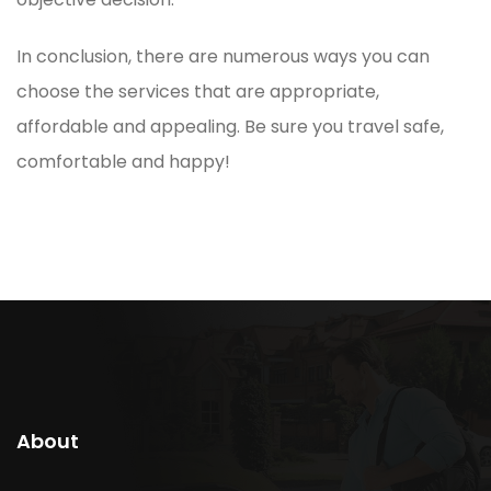
In conclusion, there are numerous ways you can
choose the services that are appropriate,
affordable and appealing. Be sure you travel safe,
comfortable and happy!
About