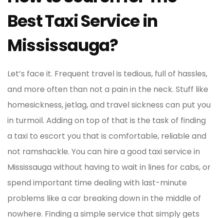
Best Taxi Service in
Mississauga?
Let’s face it. Frequent travel is tedious, full of hassles,
and more often than not a pain in the neck. Stuff like
homesickness, jetlag, and travel sickness can put you
in turmoil. Adding on top of that is the task of finding
a taxi to escort you that is comfortable, reliable and
not ramshackle. You can hire a good taxi service in
Mississauga without having to wait in lines for cabs, or
spend important time dealing with last-minute
problems like a car breaking down in the middle of
nowhere. Finding a simple service that simply gets