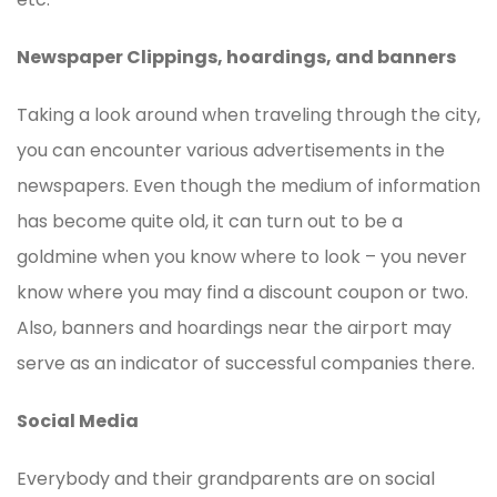
Newspaper Clippings, hoardings, and banners
Taking a look around when traveling through the city,
you can encounter various advertisements in the
newspapers. Even though the medium of information
has become quite old, it can turn out to be a
goldmine when you know where to look – you never
know where you may find a discount coupon or two.
Also, banners and hoardings near the airport may
serve as an indicator of successful companies there.
Social Media
Everybody and their grandparents are on social