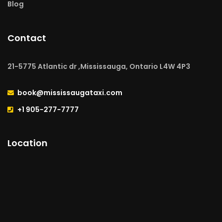
Blog
Contact
21-5775 Atlantic dr ,Mississauga, Ontario L4W 4P3
book@mississaugataxi.com
+1 905-277-7777
Location