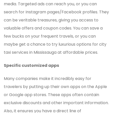
media. Targeted ads can reach you, or you can
search for Instagram pages/Facebook profiles. They
can be veritable treasures, giving you access to
valuable offers and coupon codes. You can save a
few bucks on your frequent travels, or you can
maybe get a chance to try luxurious options for city
taxi services in Mississauga at affordable prices.
Specific customized apps
Many companies make it incredibly easy for
travelers by putting up their own apps on the Apple
or Google app stores. These apps often contain
exclusive discounts and other important information.
Also, it ensures you have a direct line of