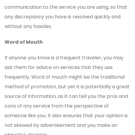
communication to the service you are using, so that
any discrepancy you have is resolved quickly and
without any hassles.
Word of Mouth
If anyone you know is a frequent traveler, you may
ask them for advice on services that they use
frequently. Word of mouth might be the traditional
method of promotion, but yet it is potentially a great
source of information, as it can tell you the pros and
cons of any service from the perspective of
someone like you. It also ensures that your opinion is
not skewed by advertisement and you make an
objective decision.