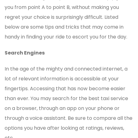
you from point A to point B, without making you
regret your choice is surprisingly difficult. Listed
below are some tips and tricks that may come in
handy in finding your ride to escort you for the day.
Search Engines
In the age of the mighty and connected internet, a
lot of relevant information is accessible at your
fingertips. Accessing that has now become easier
than ever. You may search for the best taxi service
on a browser, through an app on your phone or
through a voice assistant. Be sure to compare all the
options you have after looking at ratings, reviews,
etc.