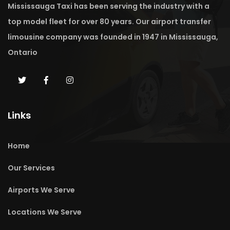
Mississauga Taxi has been serving the industry with a
top model fleet for over 80 years. Our airport transfer
limousine company was founded in 1947 in Mississauga,
Ontario
Links
Home
Our Services
Airports We Serve
Locations We Serve