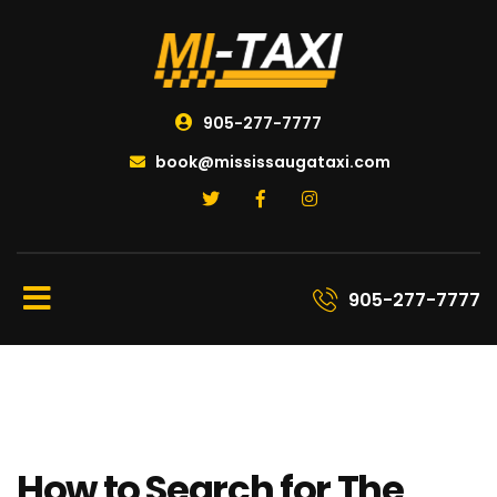
905-277-7777
book@mississaugataxi.com
905-277-7777
How to Search for The