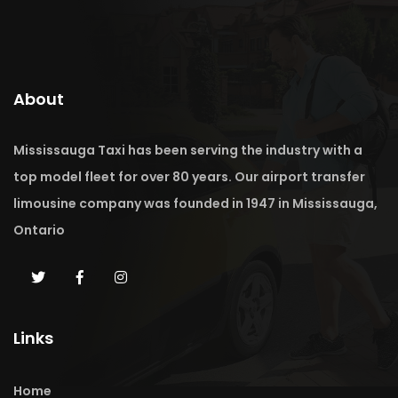
About
Mississauga Taxi has been serving the industry with a
top model fleet for over 80 years. Our airport transfer
limousine company was founded in 1947 in Mississauga,
Ontario
Links
Home