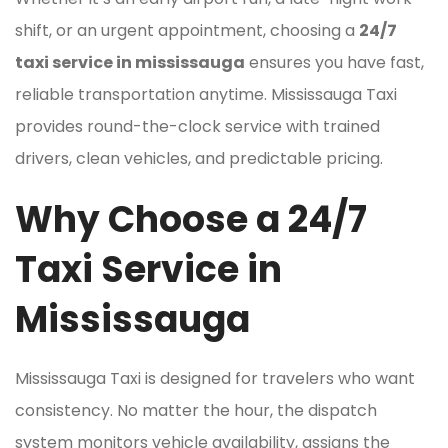
shift, or an urgent appointment, choosing a
24/7
taxi service in mississauga
ensures you have fast,
reliable transportation anytime. Mississauga Taxi
provides round-the-clock service with trained
drivers, clean vehicles, and predictable pricing.
Why Choose a 24/7
Taxi Service in
Mississauga
Mississauga Taxi is designed for travelers who want
consistency. No matter the hour, the dispatch
system monitors vehicle availability, assigns the