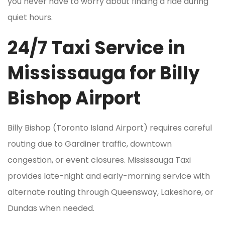
you never have to worry about finding a ride during
quiet hours.
24/7 Taxi Service in
Mississauga for Billy
Bishop Airport
Billy Bishop (Toronto Island Airport) requires careful
routing due to Gardiner traffic, downtown
congestion, or event closures. Mississauga Taxi
provides late-night and early-morning service with
alternate routing through Queensway, Lakeshore, or
Dundas when needed.