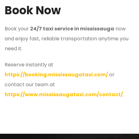
Book Now
Book your
24/7 taxi service in mississauga
now
and enjoy fast, reliable transportation anytime you
need it.
Reserve instantly at
https://booking.mississaugataxi.com/
or
contact our team at
https://www.mississaugataxi.com/contact/
.