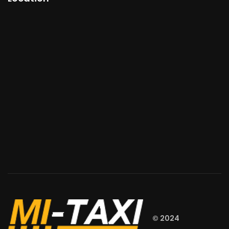
© 2024