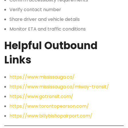
Verify contact number
Share driver and vehicle details
Monitor ETA and traffic conditions
Helpful Outbound
Links
https://www.mississauga.ca/
https://www.mississauga.ca/miway-transit/
https://www.gotransit.com/
https://www.torontopearson.com/
https://www.billybishopairport.com/