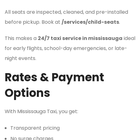
All seats are inspected, cleaned, and pre-installed
before pickup. Book at
/services/child-seats
.
This makes a
24/7 taxi service in mississauga
ideal
for early flights, school-day emergencies, or late-
night events.
Rates & Payment
Options
With Mississauga Taxi, you get:
Transparent pricing
No surge charges