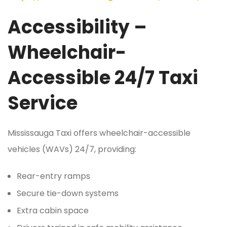
Accessibility –
Wheelchair-
Accessible 24/7 Taxi
Service
Mississauga Taxi offers wheelchair-accessible
vehicles (WAVs) 24/7, providing:
Rear-entry ramps
Secure tie-down systems
Extra cabin space