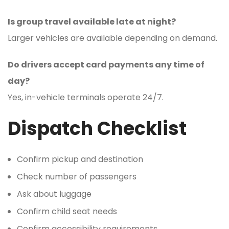
Is group travel available late at night?
Larger vehicles are available depending on demand.
Do drivers accept card payments any time of
day?
Yes, in-vehicle terminals operate 24/7.
Dispatch Checklist
Confirm pickup and destination
Check number of passengers
Ask about luggage
Confirm child seat needs
Confirm accessibility requirements