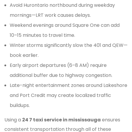
Avoid Hurontario northbound during weekday
mornings—LRT work causes delays.
Weekend evenings around Square One can add
10–15 minutes to travel time.
Winter storms significantly slow the 401 and QEW—
book earlier.
Early airport departures (6–8 AM) require
additional buffer due to highway congestion.
Late-night entertainment zones around Lakeshore
and Port Credit may create localized traffic
buildups.
Using a
24 7 taxi service in mississauga
ensures
consistent transportation through all of these