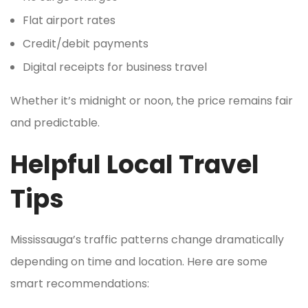
Flat airport rates
Credit/debit payments
Digital receipts for business travel
Whether it’s midnight or noon, the price remains fair
and predictable.
Helpful Local Travel
Tips
Mississauga’s traffic patterns change dramatically
depending on time and location. Here are some
smart recommendations: