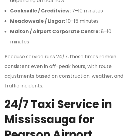
depending on 403 flow
Cooksville / Creditview:
7–10 minutes
Meadowvale / Lisgar:
10–15 minutes
Malton / Airport Corporate Centre:
8–10
minutes
Because service runs 24/7, these times remain
consistent even in off-peak hours, with route
adjustments based on construction, weather, and
traffic incidents.
24/7 Taxi Service in
Mississauga for
Pearson Airport