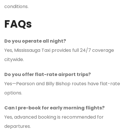
conditions.
FAQs
Do you operate all night?
Yes, Mississauga Taxi provides full 24/7 coverage
citywide.
Do you offer flat-rate airport trips?
Yes—Pearson and Billy Bishop routes have flat-rate
options.
Can I pre-book for early morning flights?
Yes, advanced booking is recommended for
departures.