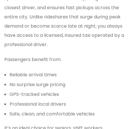
closest driver, and ensures fast pickups across the
entire city. Unlike rideshares that surge during peak
demand or become scarce late at night, you always
have access to a licensed, insured taxi operated by a
professional driver.
Passengers benefit from:
Reliable arrival times
No surprise surge pricing
GPS-tracked vehicles
Professional local drivers
Safe, clean, and comfortable vehicles
It’s an ideal choice for seniors, shift workers,