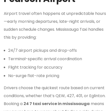
Airport travel often happens at unpredictable hours
—early morning departures, late-night arrivals, or
sudden schedule changes. Mississauga Taxi handles
this by providing:
24/7 airport pickups and drop-offs
Terminal-specific arrival coordination
Flight tracking for accuracy
No-surge flat-rate pricing
Drivers choose the quickest route based on current
conditions, whether that’s QEW, 427, 401, or Eglinton.
Booking a
24 7 taxi service in mississauga
means