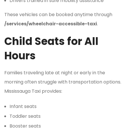
Drivers trained in safe mobility assistance
These vehicles can be booked anytime through
/services/wheelchair-accessible-taxi
.
Child Seats for All
Hours
Families traveling late at night or early in the
morning often struggle with transportation options.
Mississauga Taxi provides:
Infant seats
Toddler seats
Booster seats