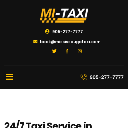
905-277-7777
book@mississaugataxi.com
905-277-7777
24/7 Taxi Service in