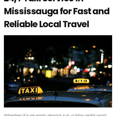
Mississauga for Fast and
Reliable Local Travel
Whether it’s an early airport run, a late-night work