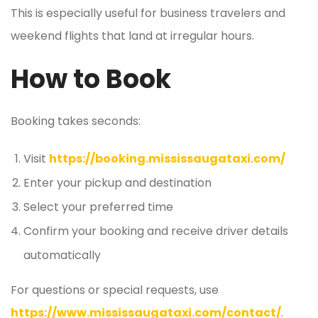
This is especially useful for business travelers and
weekend flights that land at irregular hours.
How to Book
Booking takes seconds:
Visit
https://booking.mississaugataxi.com/
Enter your pickup and destination
Select your preferred time
Confirm your booking and receive driver details
automatically
For questions or special requests, use
https://www.mississaugataxi.com/contact/
.