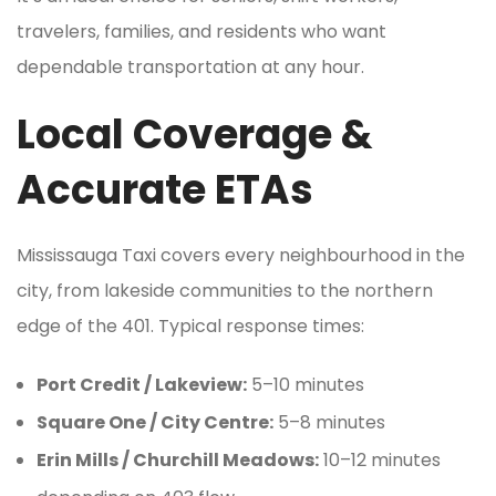
travelers, families, and residents who want
dependable transportation at any hour.
Local Coverage &
Accurate ETAs
Mississauga Taxi covers every neighbourhood in the
city, from lakeside communities to the northern
edge of the 401. Typical response times:
Port Credit / Lakeview:
5–10 minutes
Square One / City Centre:
5–8 minutes
Erin Mills / Churchill Meadows:
10–12 minutes