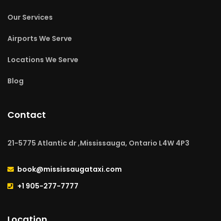
Our Services
Airports We Serve
Locations We Serve
Blog
Contact
21-5775 Atlantic dr ,Mississauga, Ontario L4W 4P3
book@mississaugataxi.com
+1 905-277-7777
Location