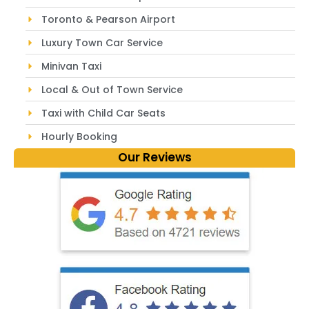
Toronto & Pearson Airport
Luxury Town Car Service
Minivan Taxi
Local & Out of Town Service
Taxi with Child Car Seats
Hourly Booking
Our Reviews