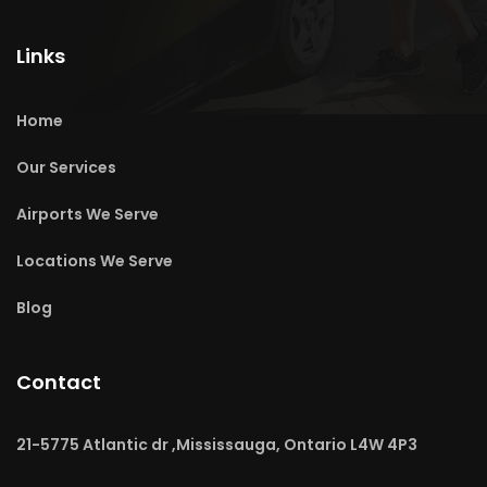
Links
Home
Our Services
Airports We Serve
Locations We Serve
Blog
Contact
21-5775 Atlantic dr ,Mississauga, Ontario L4W 4P3