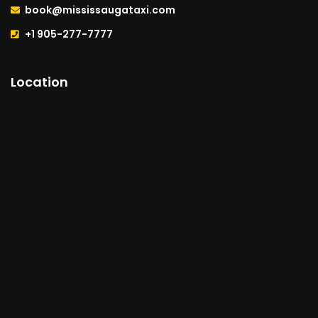
book@mississaugataxi.com
+1 905-277-7777
Location