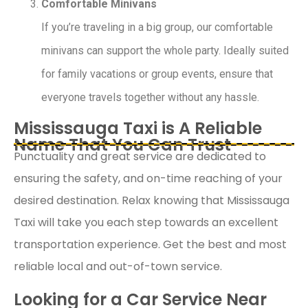
Comfortable Minivans
If you’re traveling in a big group, our comfortable
minivans can support the whole party. Ideally suited
for family vacations or group events, ensure that
everyone travels together without any hassle.
Mississauga Taxi is A Reliable
Name That You Can Trust
Punctuality and great service are dedicated to
ensuring the safety, and on-time reaching of your
desired destination. Relax knowing that Mississauga
Taxi will take you each step towards an excellent
transportation experience. Get the best and most
reliable local and out-of-town service.
Looking for a Car Service Near