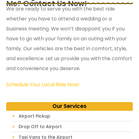
Me? Contact Us Now!
We are ready to serve you with the best ride
whether you have to attend a wedding or a
business meeting. We won’t disappoint you if you
have to go with your family on an outing with your
family. Our vehicles are the best in comfort, style,
and excellence. Let us provide you with the comfort
and convenience you deserve.
Schedule Your Local Ride Now!
Our Services
Airport Pickup
Drop Off to Airport
Taxi Vans to the Airport