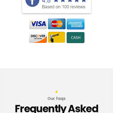
Our faqs
Frequently Asked