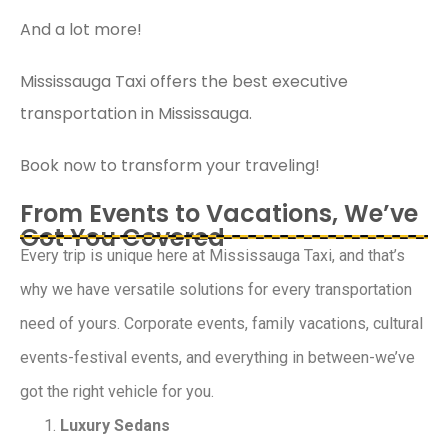
And a lot more!
Mississauga Taxi offers the best executive
transportation in Mississauga.
Book now to transform your traveling!
From Events to Vacations, We’ve
Got You Covered
Every trip is unique here at Mississauga Taxi, and that’s
why we have versatile solutions for every transportation
need of yours. Corporate events, family vacations, cultural
events-festival events, and everything in between-we’ve
got the right vehicle for you.
Luxury Sedans