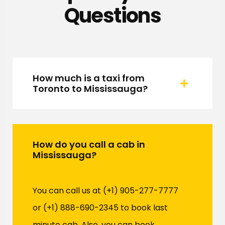
Questions
How much is a taxi from
Toronto to Mississauga?
How do you call a cab in
Mississauga?
You can call us at (+1) 905-277-7777
or (+1) 888-690-2345 to book last
minute cab. Also, you can book