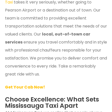
Taxi
takes it very seriously, whether going to
Pearson Airport or a destination out of town. Our
team is committed to providing excellent
transportation solutions that meet the needs of our
valued clients. Our
local, out-of-town
car
service
s
ensure you travel comfortably and in style
with professional chauffeurs responsible for your
satisfaction. We promise you to deliver comfort and
convenience to every ride. Take a remarkably
great ride with us.
Get Your Cab Now!
Choose Excellence: What Sets
Mississauga Taxi Apart