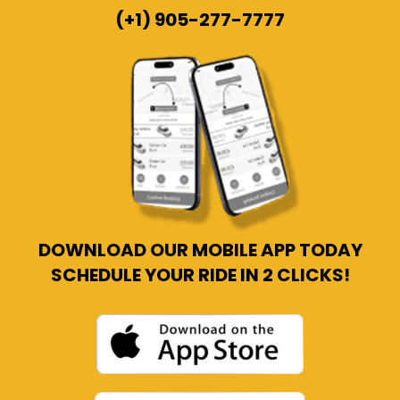
(+1) 905-277-7777
DOWNLOAD OUR MOBILE APP TODAY
SCHEDULE YOUR RIDE IN 2 CLICKS!