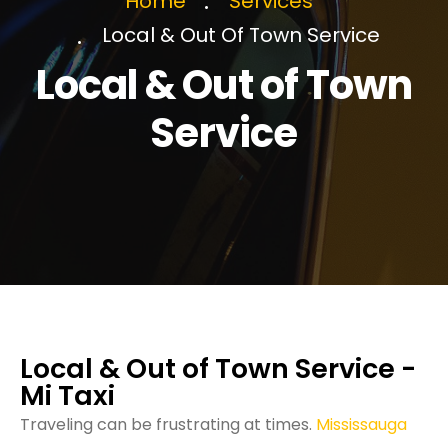
Home
Services
Local & Out Of Town Service
Local & Out of Town
Service
Local & Out of Town Service -
Mi Taxi
Traveling can be frustrating at times.
Mississauga