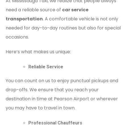
At Mississauga Taxi, we realize that people always
need a reliable source of
car service
transportation
. A comfortable vehicle is not only
needed for day-to-day routines but also for special
occasions.
Here’s what makes us unique:
Reliable Service
You can count on us to enjoy punctual pickups and
drop-offs. We ensure that you reach your
destination in time at Pearson Airport or wherever
you may have to travel in town.
Professional Chauffeurs