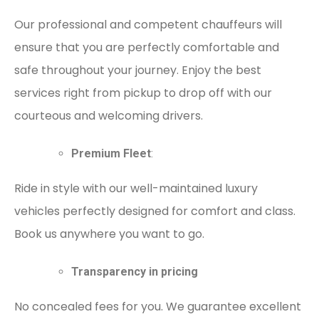
Our professional and competent chauffeurs will
ensure that you are perfectly comfortable and
safe throughout your journey. Enjoy the best
services right from pickup to drop off with our
courteous and welcoming drivers.
Premium Fleet
:
Ride in style with our well-maintained luxury
vehicles perfectly designed for comfort and class.
Book us anywhere you want to go.
Transparency in pricing
No concealed fees for you. We guarantee excellent