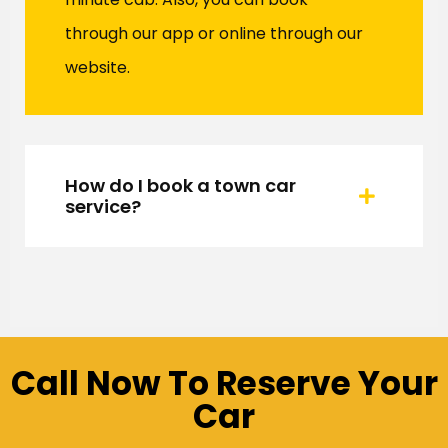
through our app or online through our
website.
How do I book a town car
service?
Call Now To Reserve Your
Car