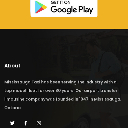
About
Mississauga Taxi has been serving the industry with a
top model fleet for over 80 years. Our airport transfer
limousine company was founded in 1947 in Mississauga,
Ontario