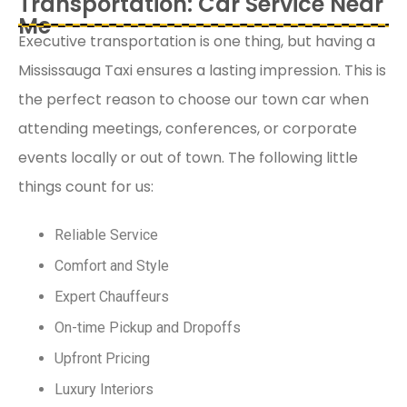
Transportation: Car Service Near
Me
Executive transportation is one thing, but having a
Mississauga Taxi ensures a lasting impression. This is
the perfect reason to choose our town car when
attending meetings, conferences, or corporate
events locally or out of town. The following little
things count for us:
Reliable Service
Comfort and Style
Expert Chauffeurs
On-time Pickup and Dropoffs
Upfront Pricing
Luxury Interiors