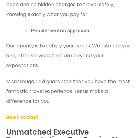
price and no hidden charges to travel safely,
knowing exactly what you pay for.
People-centric approach
Our priority is to satisfy your needs. We listen to you
and, offer services that are beyond your
expectations.
Mississauga Taxi guarantee that you have the most
fantastic travel experience. Let us make a
difference for you.
Book today!
Unmatched Executive