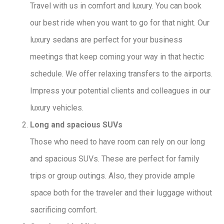
Travel with us in comfort and luxury. You can book
our best ride when you want to go for that night. Our
luxury sedans are perfect for your business
meetings that keep coming your way in that hectic
schedule. We offer relaxing transfers to the airports.
Impress your potential clients and colleagues in our
luxury vehicles.
Long and spacious SUVs
Those who need to have room can rely on our long
and spacious SUVs. These are perfect for family
trips or group outings. Also, they provide ample
space both for the traveler and their luggage without
sacrificing comfort.