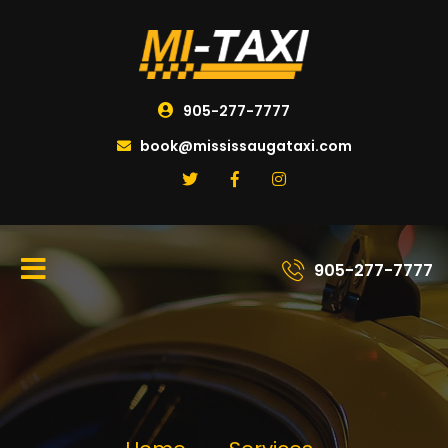
905-277-7777
book@mississaugataxi.com
905-277-7777