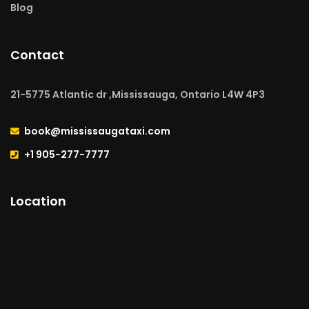
Blog
Contact
21-5775 Atlantic dr ,Mississauga, Ontario L4W 4P3
book@mississaugataxi.com
+1 905-277-7777
Location