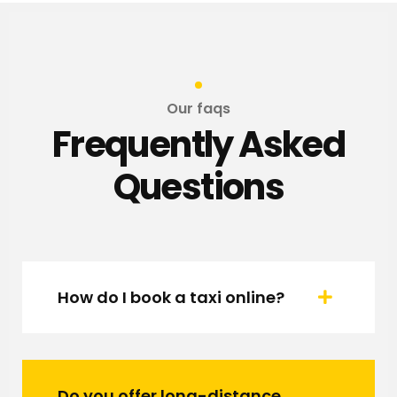
Our faqs
Frequently Asked
Questions
How do I book a taxi online?
Do you offer long-distance