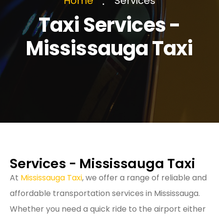
Services
Home
Taxi Services -
Mississauga Taxi
Services - Mississauga Taxi
At
Mississauga Taxi
, we offer a range of reliable and
affordable transportation services in Mississauga.
Whether you need a quick ride to the airport either