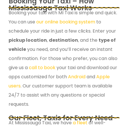
Booking Your Taxi – How
Mississauga Taxi Works
Booking your taxi with MI Taxi is simple and quick.
You can use
our online booking system
to
schedule your ride in just a few clicks. Enter your
pickup location
,
destination
, and the
type of
vehicle
you need, and you’ll receive an instant
confirmation. For those who prefer, you can also
give us a
call to book
your taxi and download our
apps customized for both
Android
and
Apple
users
. Our customer support team is available
24/7 to assist with any questions or special
requests.
Our Fleet, Taxis for Every Need
At Mississauga Taxi, we have
a fleet
of well-