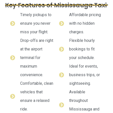
Key Features of Mississauga Taxi
Timely pickups to
Affordable pricing
ensure you never
with no hidden
miss your flight.
charges.
Drop-offs are right
Flexible hourly
at the airport
bookings to fit
terminal for
your schedule.
maximum
Ideal for events,
convenience.
business trips, or
Comfortable, clean
sightseeing.
vehicles that
Available
ensure a relaxed
throughout
ride.
Mississauga and