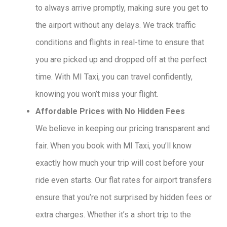
to always arrive promptly, making sure you get to
the airport without any delays. We track traffic
conditions and flights in real-time to ensure that
you are picked up and dropped off at the perfect
time. With MI Taxi, you can travel confidently,
knowing you won’t miss your flight.
Affordable Prices with No Hidden Fees
We believe in keeping our pricing transparent and
fair. When you book with MI Taxi, you’ll know
exactly how much your trip will cost before your
ride even starts. Our flat rates for airport transfers
ensure that you’re not surprised by hidden fees or
extra charges. Whether it’s a short trip to the