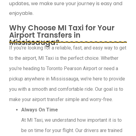
updates, we make sure your journey is easy and
enjoyable.
Why Choose MI Taxi for Your
Airport Transfers in
Mississauga?
If you’re looking for a reliable, fast, and easy way to get
to the airport, MI Taxi is the perfect choice. Whether
you’re heading to Toronto Pearson Airport or need a
pickup anywhere in Mississauga, we’re here to provide
you with a smooth and comfortable ride. Our goal is to
make your airport transfer simple and worry-free.
Always On Time
At MI Taxi, we understand how important it is to
be on time for your flight. Our drivers are trained