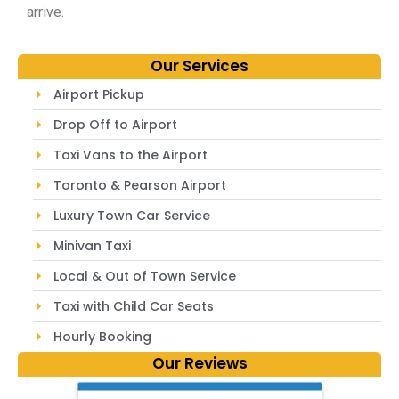
arrive.
Our Services
Airport Pickup
Drop Off to Airport
Taxi Vans to the Airport
Toronto & Pearson Airport
Luxury Town Car Service
Minivan Taxi
Local & Out of Town Service
Taxi with Child Car Seats
Hourly Booking
Our Reviews