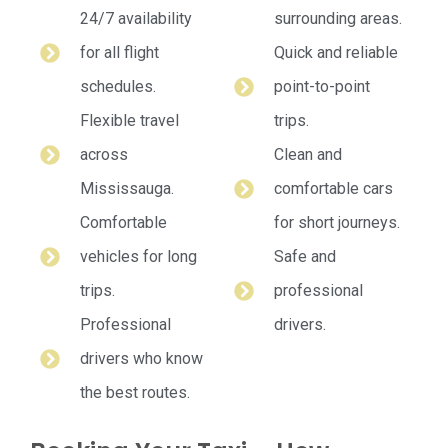
24/7 availability
surrounding areas.
for all flight
Quick and reliable
schedules.
point-to-point
Flexible travel
trips.
across
Clean and
Mississauga.
comfortable cars
Comfortable
for short journeys.
vehicles for long
Safe and
trips.
professional
Professional
drivers.
drivers who know
the best routes.