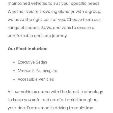
maintained vehicles to suit your specific needs.
Whether you’re traveling alone or with a group,
we have the right car for you. Choose from our
range of sedans, SUVs, and vans to ensure a
comfortable and safe journey.
Our Fleet Includes:
Executive Sedan
Minivan 5 Passengers
Accessible Vehicles
All our vehicles come with the latest technology
to keep you safe and comfortable throughout
your ride. From smooth driving to real-time