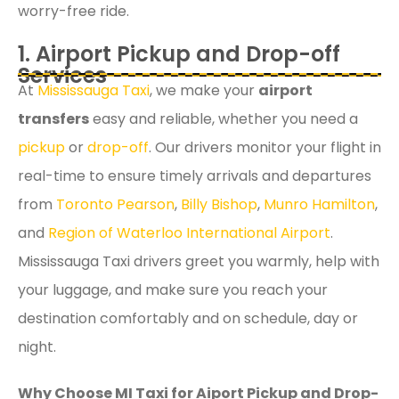
worry-free ride.
1. Airport Pickup and Drop-off
Services
At
Mississauga Taxi
, we make your
airport
transfers
easy and reliable, whether you need a
pickup
or
drop-off
. Our drivers monitor your flight in
real-time to ensure timely arrivals and departures
from
Toronto Pearson
,
Billy Bishop
,
Munro Hamilton
,
and
Region of Waterloo International Airport
.
Mississauga Taxi drivers greet you warmly, help with
your luggage, and make sure you reach your
destination comfortably and on schedule, day or
night.
Why Choose MI Taxi for Aiport Pickup and Drop-