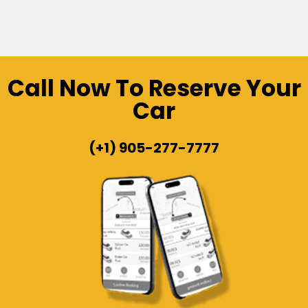
Call Now To Reserve Your
Car
(+1) 905-277-7777