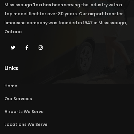
Mississauga Taxi has been serving the industry with a
top model fleet for over 80 years. Our airport transfer
limousine company was founded in 1947 in Mississauga,
Ontario
Links
Home
Our Services
Airports We Serve
Locations We Serve