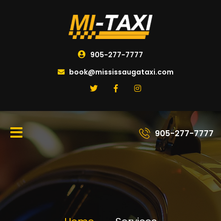
905-277-7777
book@mississaugataxi.com
905-277-7777