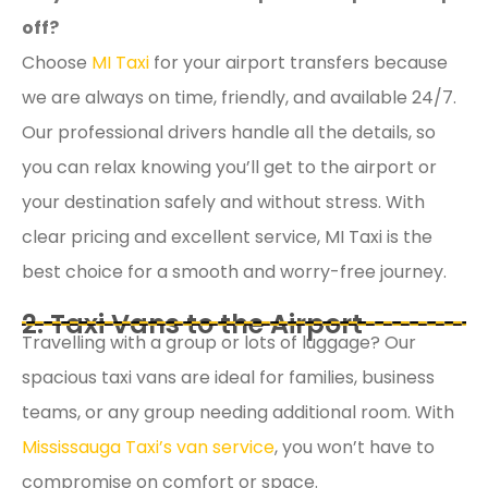
off?
Choose
MI Taxi
for your airport transfers because
we are always on time, friendly, and available 24/7.
Our professional drivers handle all the details, so
you can relax knowing you’ll get to the airport or
your destination safely and without stress. With
clear pricing and excellent service, MI Taxi is the
best choice for a smooth and worry-free journey.
2. Taxi Vans to the Airport
Travelling with a group or lots of luggage? Our
spacious taxi vans are ideal for families, business
teams, or any group needing additional room. With
Mississauga Taxi’s van service
, you won’t have to
compromise on comfort or space.