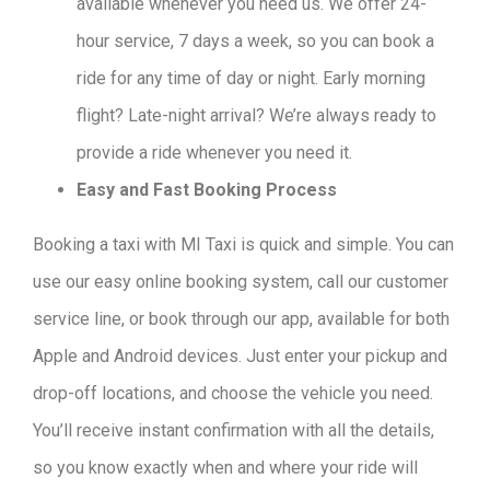
available whenever you need us. We offer 24-
hour service, 7 days a week, so you can book a
ride for any time of day or night. Early morning
flight? Late-night arrival? We’re always ready to
provide a ride whenever you need it.
Easy and Fast Booking Process
Booking a taxi with MI Taxi is quick and simple. You can
use our easy online booking system, call our customer
service line, or book through our app, available for both
Apple and Android devices. Just enter your pickup and
drop-off locations, and choose the vehicle you need.
You’ll receive instant confirmation with all the details,
so you know exactly when and where your ride will