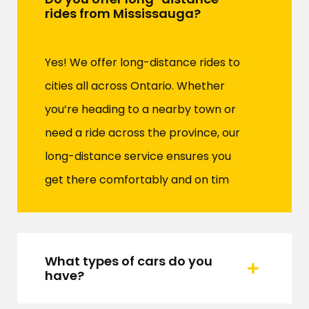
rides from Mississauga?
Yes! We offer long-distance rides to
cities all across Ontario. Whether
you’re heading to a nearby town or
need a ride across the province, our
long-distance service ensures you
get there comfortably and on tim
What types of cars do you
have?