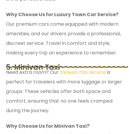
Why Choose Us for Luxury Town Car Service?
Our premium cars come equipped with modern
amenities, and our drivers provide a professional,
discreet service. Travel in comfort and style,
making every trip an experience to remember.
5. Minivan Taxi
Need extra room? Our
minivan taxi service
is
perfect for travelers with more luggage or larger
groups. These vehicles offer both space and
comfort, ensuring that no one feels cramped
during the journey.
Why Choose Us for Minivan Taxi?