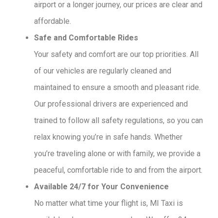
airport or a longer journey, our prices are clear and
affordable.
Safe and Comfortable Rides
Your safety and comfort are our top priorities. All
of our vehicles are regularly cleaned and
maintained to ensure a smooth and pleasant ride.
Our professional drivers are experienced and
trained to follow all safety regulations, so you can
relax knowing you’re in safe hands. Whether
you’re traveling alone or with family, we provide a
peaceful, comfortable ride to and from the airport.
Available 24/7 for Your Convenience
No matter what time your flight is, MI Taxi is