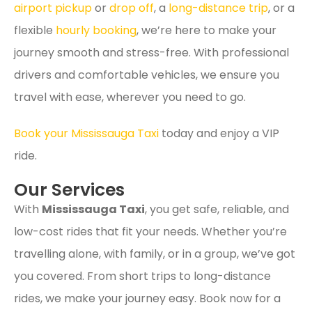
airport pickup
or
drop off
, a
long-distance trip
, or a
flexible
hourly booking
, we’re here to make your
journey smooth and stress-free. With professional
drivers and comfortable vehicles, we ensure you
travel with ease, wherever you need to go.
Book your Mississauga Taxi
today and enjoy a VIP
ride.
Our Services
With
Mississauga Taxi
, you get safe, reliable, and
low-cost rides that fit your needs. Whether you’re
travelling alone, with family, or in a group, we’ve got
you covered. From short trips to long-distance
rides, we make your journey easy. Book now for a