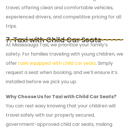
travel, offering clean and comfortable vehicles,
experienced drivers, and competitive pricing for all
trips.
7. Taxi with Child Car Seats
At Mississauga Taxi, we prioritize your family’s
safety. For families traveling with young children, we
offer
taxis equipped with child car seats
. Simply
request a seat when booking, and we’ll ensure it’s
installed before we pick you up.
Why Choose Us for Taxi with Child Car Seats?
You can rest easy knowing that your children will
travel safely with our properly secured,
government-approved child car seats, making