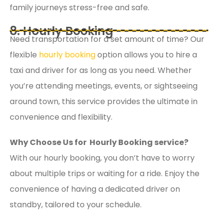
family journeys stress-free and safe.
8. Hourly Booking
Need transportation for a set amount of time? Our
flexible
hourly booking
option allows you to hire a
taxi and driver for as long as you need. Whether
you’re attending meetings, events, or sightseeing
around town, this service provides the ultimate in
convenience and flexibility.
Why Choose Us for Hourly Booking service?
With our hourly booking, you don’t have to worry
about multiple trips or waiting for a ride. Enjoy the
convenience of having a dedicated driver on
standby, tailored to your schedule.