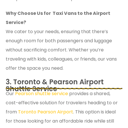
Why Choose Us for Taxi Vans to the Airport
Service?
We cater to your needs, ensuring that there’s
enough room for both passengers and luggage
without sacrificing comfort. Whether you’re
traveling with kids, colleagues, or friends, our vans
offer the space you need.
3. Toronto & Pearson Airport
Shuttle Service
Our
Pearson shuttle service
provides a shared,
cost-effective solution for travelers heading to or
from
Toronto Pearson Airport
. This option is ideal
for those looking for an affordable ride while still