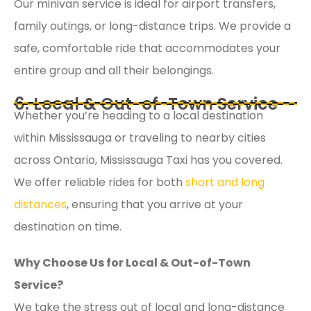
Our minivan service is ideal for airport transfers,
family outings, or long-distance trips. We provide a
safe, comfortable ride that accommodates your
entire group and all their belongings.
6. Local & Out-of-Town Service
Whether you’re heading to a local destination
within Mississauga or traveling to nearby cities
across Ontario, Mississauga Taxi has you covered.
We offer reliable rides for both
short and long
distances
, ensuring that you arrive at your
destination on time.
Why Choose Us for Local & Out-of-Town
Service?
We take the stress out of local and long-distance