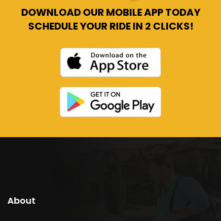
DOWNLOAD OUR MOBILE APP TODAY
SCHEDULE YOUR RIDE IN 2 CLICKS!
About