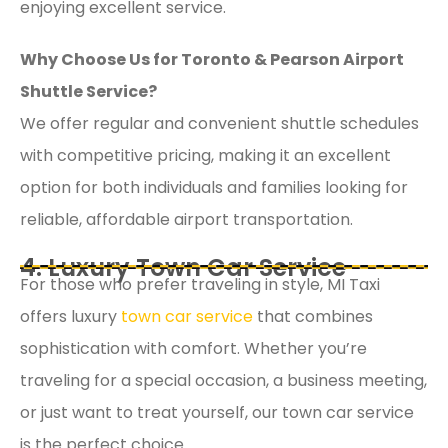
enjoying excellent service.
Why Choose Us for Toronto & Pearson Airport
Shuttle Service?
We offer regular and convenient shuttle schedules
with competitive pricing, making it an excellent
option for both individuals and families looking for
reliable, affordable airport transportation.
4. Luxury Town Car Service
For those who prefer traveling in style, MI Taxi
offers luxury
town car service
that combines
sophistication with comfort. Whether you’re
traveling for a special occasion, a business meeting,
or just want to treat yourself, our town car service
is the perfect choice.