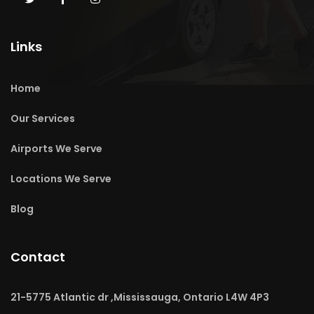
Links
Home
Our Services
Airports We Serve
Locations We Serve
Blog
Contact
21-5775 Atlantic dr ,Mississauga, Ontario L4W 4P3