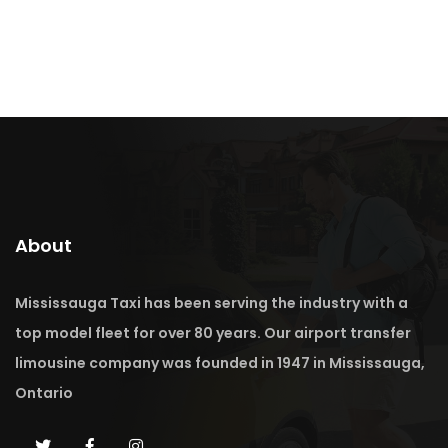
About
Mississauga Taxi has been serving the industry with a
top model fleet for over 80 years. Our airport transfer
limousine company was founded in 1947 in Mississauga,
Ontario