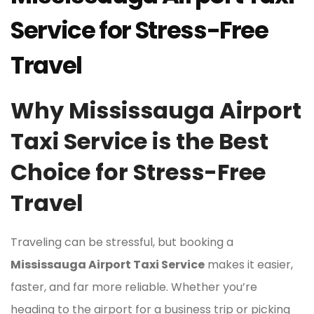
Service for Stress-Free
Travel
Why Mississauga Airport
Taxi Service is the Best
Choice for Stress-Free
Travel
Traveling can be stressful, but booking a
Mississauga Airport Taxi Service
makes it easier,
faster, and far more reliable. Whether you’re
heading to the airport for a business trip or picking