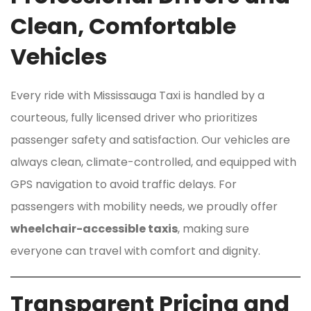
Clean, Comfortable
Vehicles
Every ride with Mississauga Taxi is handled by a
courteous, fully licensed driver who prioritizes
passenger safety and satisfaction. Our vehicles are
always clean, climate-controlled, and equipped with
GPS navigation to avoid traffic delays. For
passengers with mobility needs, we proudly offer
wheelchair-accessible taxis
, making sure
everyone can travel with comfort and dignity.
Transparent Pricing and