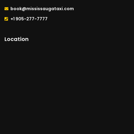
book@mississaugataxi.com
+1 905-277-7777
Location