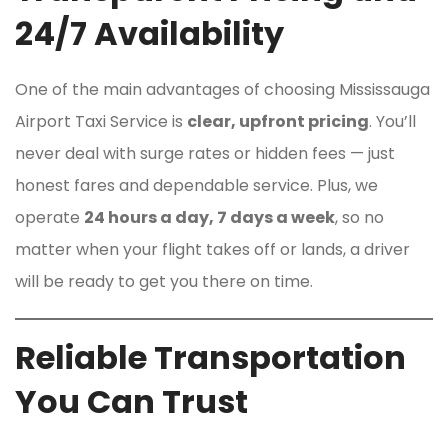
24/7 Availability
One of the main advantages of choosing Mississauga
Airport Taxi Service is
clear, upfront pricing
. You’ll
never deal with surge rates or hidden fees — just
honest fares and dependable service. Plus, we
operate
24 hours a day, 7 days a week
, so no
matter when your flight takes off or lands, a driver
will be ready to get you there on time.
Reliable Transportation
You Can Trust