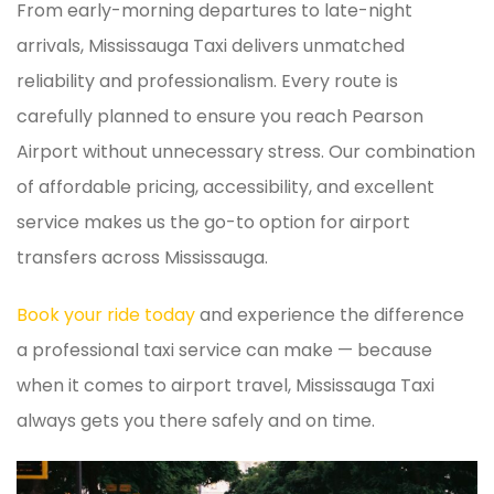
From early-morning departures to late-night
arrivals, Mississauga Taxi delivers unmatched
reliability and professionalism. Every route is
carefully planned to ensure you reach Pearson
Airport without unnecessary stress. Our combination
of affordable pricing, accessibility, and excellent
service makes us the go-to option for airport
transfers across Mississauga.
Book your ride today
and experience the difference
a professional taxi service can make — because
when it comes to airport travel, Mississauga Taxi
always gets you there safely and on time.