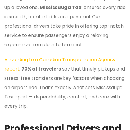
up a loved one,
Mississauga Taxi
ensures every ride
is smooth, comfortable, and punctual. Our
professional drivers take pride in offering top-notch
service to ensure passengers enjoy a relaxing
experience from door to terminal.
According to a Canadian Transportation Agency
report
,
73% of travelers
say that timely pickups and
stress-free transfers are key factors when choosing
an airport ride. That’s exactly what sets Mississauga
Taxi apart — dependability, comfort, and care with
every trip.
Professional Drivers and