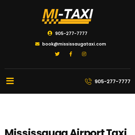
905-277-7777
book@mississaugataxi.com
905-277-7777
Mississauga Airport Taxi