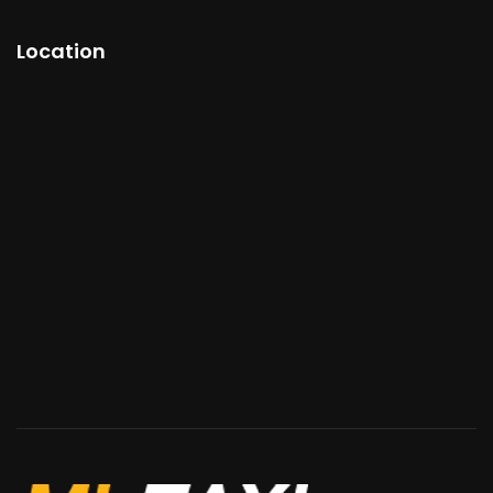
Location