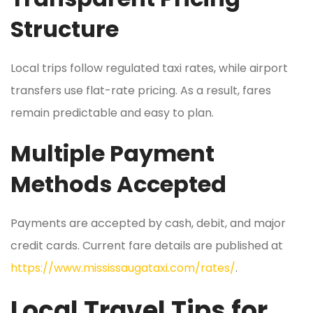
Structure
Local trips follow regulated taxi rates, while airport
transfers use flat-rate pricing. As a result, fares
remain predictable and easy to plan.
Multiple Payment
Methods Accepted
Payments are accepted by cash, debit, and major
credit cards. Current fare details are published at
https://www.mississaugataxi.com/rates/
.
Local Travel Tips for