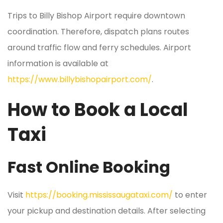
Trips to Billy Bishop Airport require downtown
coordination. Therefore, dispatch plans routes
around traffic flow and ferry schedules. Airport
information is available at
https://www.billybishopairport.com/
.
How to Book a Local
Taxi
Fast Online Booking
Visit
https://booking.mississaugataxi.com/
to enter
your pickup and destination details. After selecting