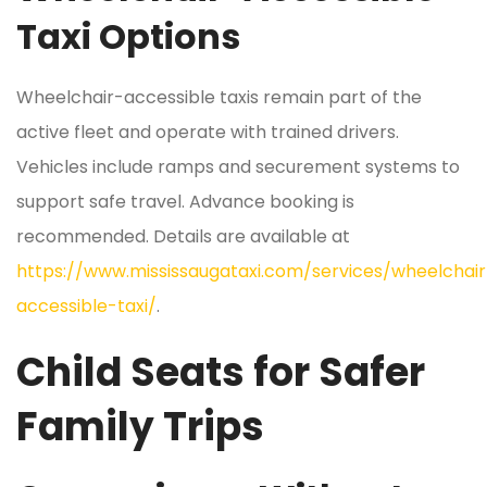
Taxi Options
Wheelchair-accessible taxis remain part of the
active fleet and operate with trained drivers.
Vehicles include ramps and securement systems to
support safe travel. Advance booking is
recommended. Details are available at
https://www.mississaugataxi.com/services/wheelchair
accessible-taxi/
.
Child Seats for Safer
Family Trips