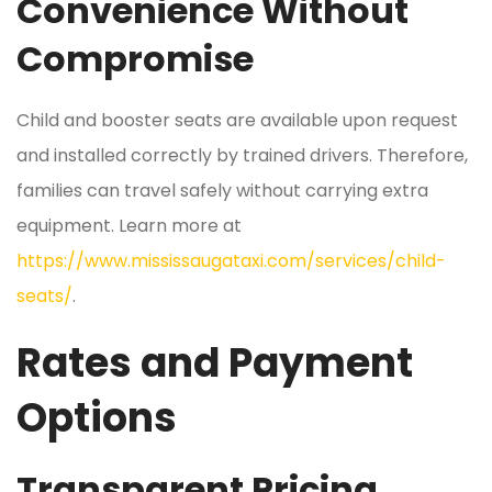
Convenience Without
Compromise
Child and booster seats are available upon request
and installed correctly by trained drivers. Therefore,
families can travel safely without carrying extra
equipment. Learn more at
https://www.mississaugataxi.com/services/child-
seats/
.
Rates and Payment
Options
Transparent Pricing