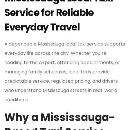
Service for Reliable
Everyday Travel
A dependable Mississauga local taxi service supports
everyday life across the city. Whether you’re
heading to the airport, attending appointments, or
managing family schedules, local taxis provide
predictable service, regulated pricing, and drivers
who understand Mississauga streets in real-world
conditions.
Why a Mississauga-