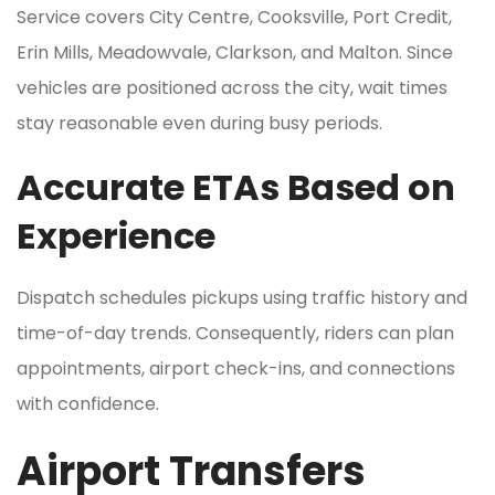
Service covers City Centre, Cooksville, Port Credit,
Erin Mills, Meadowvale, Clarkson, and Malton. Since
vehicles are positioned across the city, wait times
stay reasonable even during busy periods.
Accurate ETAs Based on
Experience
Dispatch schedules pickups using traffic history and
time-of-day trends. Consequently, riders can plan
appointments, airport check-ins, and connections
with confidence.
Airport Transfers