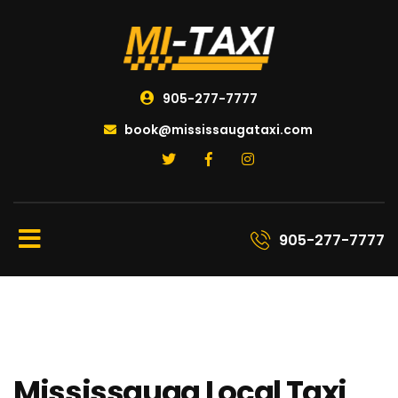
905-277-7777
book@mississaugataxi.com
905-277-7777
Mississauga Local Taxi