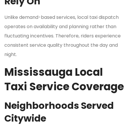
Rely On
Unlike demand-based services, local taxi dispatch
operates on availability and planning rather than
fluctuating incentives. Therefore, riders experience
consistent service quality throughout the day and
night.
Mississauga Local
Taxi Service Coverage
Neighborhoods Served
Citywide