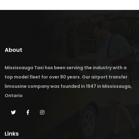
About
Mississauga Taxi has been serving the industry with a
top model fleet for over 80 years. Our airport transfer
limousine company was founded in 1947 in Mississauga,
Ontario
Links