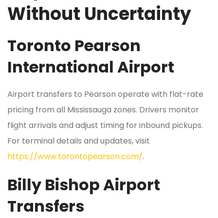
Without Uncertainty
Toronto Pearson
International Airport
Airport transfers to Pearson operate with flat-rate
pricing from all Mississauga zones. Drivers monitor
flight arrivals and adjust timing for inbound pickups.
For terminal details and updates, visit
https://www.torontopearson.com/
.
Billy Bishop Airport
Transfers