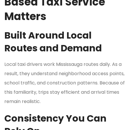
Based Taxi Service
Matters
Built Around Local
Routes and Demand
Local taxi drivers work Mississauga routes daily. As a
result, they understand neighborhood access points,
school traffic, and construction patterns. Because of
this familiarity, trips stay efficient and arrival times
remain realistic.
Consistency You Can