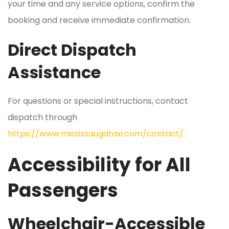
your time and any service options, confirm the
booking and receive immediate confirmation.
Direct Dispatch
Assistance
For questions or special instructions, contact
dispatch through
https://www.mississaugataxi.com/contact/
.
Accessibility for All
Passengers
Wheelchair-Accessible