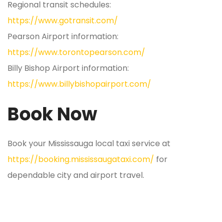
Regional transit schedules:
https://www.gotransit.com/
Pearson Airport information:
https://www.torontopearson.com/
Billy Bishop Airport information:
https://www.billybishopairport.com/
Book Now
Book your Mississauga local taxi service at
https://booking.mississaugataxi.com/
for
dependable city and airport travel.