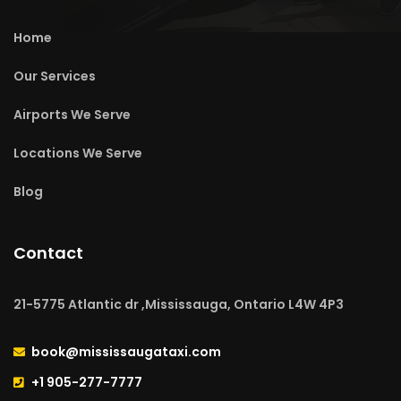
Home
Our Services
Airports We Serve
Locations We Serve
Blog
Contact
21-5775 Atlantic dr ,Mississauga, Ontario L4W 4P3
book@mississaugataxi.com
+1 905-277-7777