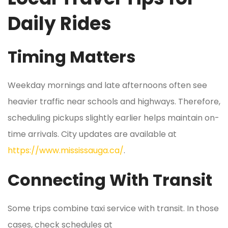
Daily Rides
Timing Matters
Weekday mornings and late afternoons often see
heavier traffic near schools and highways. Therefore,
scheduling pickups slightly earlier helps maintain on-
time arrivals. City updates are available at
https://www.mississauga.ca/
.
Connecting With Transit
Some trips combine taxi service with transit. In those
cases, check schedules at