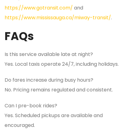
https://www.gotransit.com/
and
https://www.mississauga.ca/miway-transit/
.
FAQs
Is this service available late at night?
Yes. Local taxis operate 24/7, including holidays.
Do fares increase during busy hours?
No. Pricing remains regulated and consistent.
Can I pre-book rides?
Yes. Scheduled pickups are available and
encouraged.