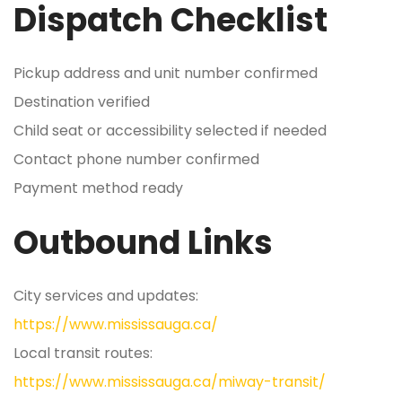
Dispatch Checklist
Pickup address and unit number confirmed
Destination verified
Child seat or accessibility selected if needed
Contact phone number confirmed
Payment method ready
Outbound Links
City services and updates:
https://www.mississauga.ca/
Local transit routes:
https://www.mississauga.ca/miway-transit/