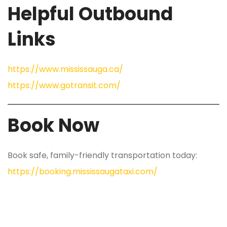
Helpful Outbound
Links
https://www.mississauga.ca/
https://www.gotransit.com/
Book Now
Book safe, family-friendly transportation today:
https://booking.mississaugataxi.com/