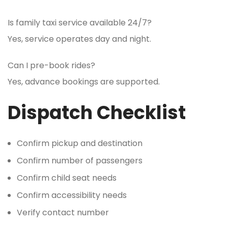
Is family taxi service available 24/7?
Yes, service operates day and night.
Can I pre-book rides?
Yes, advance bookings are supported.
Dispatch Checklist
Confirm pickup and destination
Confirm number of passengers
Confirm child seat needs
Confirm accessibility needs
Verify contact number