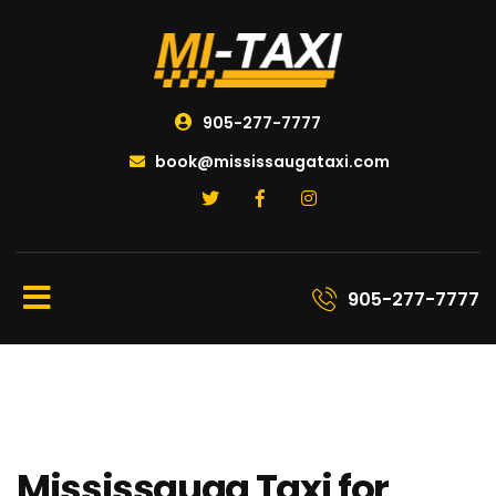
905-277-7777
book@mississaugataxi.com
905-277-7777
Mississauga Taxi for