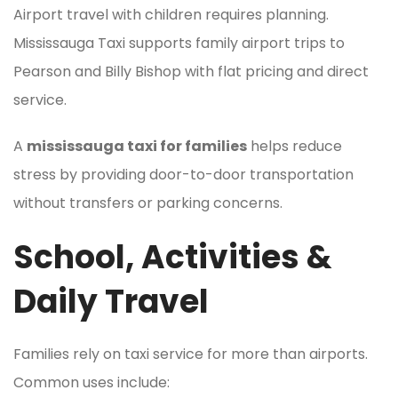
Airport travel with children requires planning.
Mississauga Taxi supports family airport trips to
Pearson and Billy Bishop with flat pricing and direct
service.
A
mississauga taxi for families
helps reduce
stress by providing door-to-door transportation
without transfers or parking concerns.
School, Activities &
Daily Travel
Families rely on taxi service for more than airports.
Common uses include: