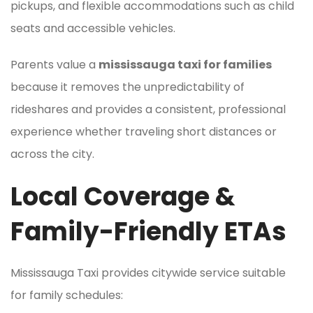
pickups, and flexible accommodations such as child
seats and accessible vehicles.
Parents value a
mississauga taxi for families
because it removes the unpredictability of
rideshares and provides a consistent, professional
experience whether traveling short distances or
across the city.
Local Coverage &
Family-Friendly ETAs
Mississauga Taxi provides citywide service suitable
for family schedules: