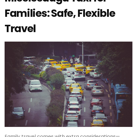
Families: Safe, Flexible
Travel
Family travel comes with extra considerations—