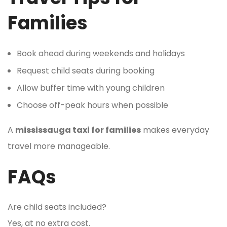
Families
Book ahead during weekends and holidays
Request child seats during booking
Allow buffer time with young children
Choose off-peak hours when possible
A
mississauga taxi for families
makes everyday
travel more manageable.
FAQs
Are child seats included?
Yes, at no extra cost.