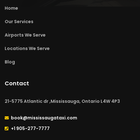
Home
Our Services
Airports We Serve
Locations We Serve
Blog
Contact
21-5775 Atlantic dr ,Mississauga, Ontario L4W 4P3
book@mississaugataxi.com
+1 905-277-7777