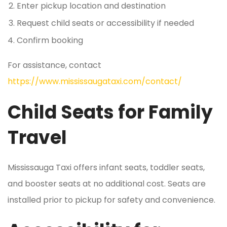
Enter pickup location and destination
Request child seats or accessibility if needed
Confirm booking
For assistance, contact
https://www.mississaugataxi.com/contact/
Child Seats for Family
Travel
Mississauga Taxi offers infant seats, toddler seats,
and booster seats at no additional cost. Seats are
installed prior to pickup for safety and convenience.