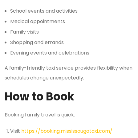
School events and activities
Medical appointments
Family visits
Shopping and errands
Evening events and celebrations
A family-friendly taxi service provides flexibility when
schedules change unexpectedly.
How to Book
Booking family travel is quick:
Visit
https://booking.mississaugataxi.com/