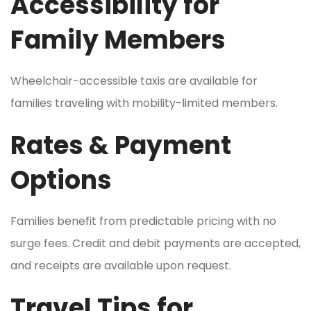
Accessibility for
Family Members
Wheelchair-accessible taxis are available for
families traveling with mobility-limited members.
Rates & Payment
Options
Families benefit from predictable pricing with no
surge fees. Credit and debit payments are accepted,
and receipts are available upon request.
Travel Tips for