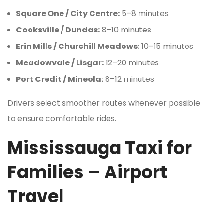
Square One / City Centre:
5–8 minutes
Cooksville / Dundas:
8–10 minutes
Erin Mills / Churchill Meadows:
10–15 minutes
Meadowvale / Lisgar:
12–20 minutes
Port Credit / Mineola:
8–12 minutes
Drivers select smoother routes whenever possible
to ensure comfortable rides.
Mississauga Taxi for
Families – Airport
Travel