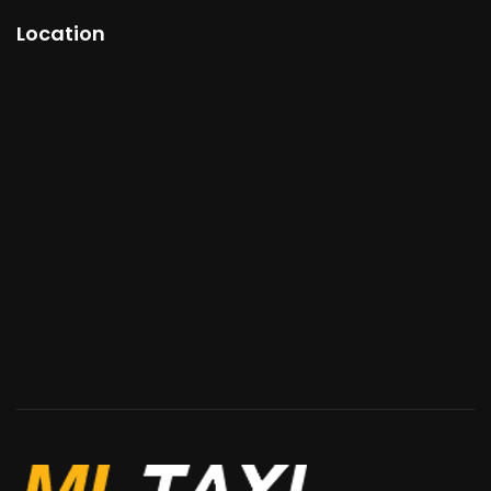
Location