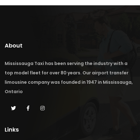
About
Mississauga Taxi has been serving the industry with a
top model fleet for over 80 years. Our airport transfer
limousine company was founded in 1947 in Mississauga,
Ontario
Links