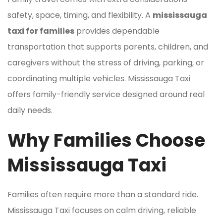
safety, space, timing, and flexibility. A
mississauga
taxi for families
provides dependable
transportation that supports parents, children, and
caregivers without the stress of driving, parking, or
coordinating multiple vehicles. Mississauga Taxi
offers family-friendly service designed around real
daily needs.
Why Families Choose
Mississauga Taxi
Families often require more than a standard ride.
Mississauga Taxi focuses on calm driving, reliable