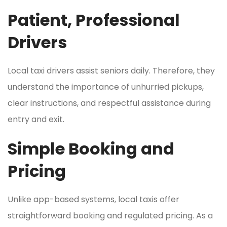
Patient, Professional
Drivers
Local taxi drivers assist seniors daily. Therefore, they
understand the importance of unhurried pickups,
clear instructions, and respectful assistance during
entry and exit.
Simple Booking and
Pricing
Unlike app-based systems, local taxis offer
straightforward booking and regulated pricing. As a