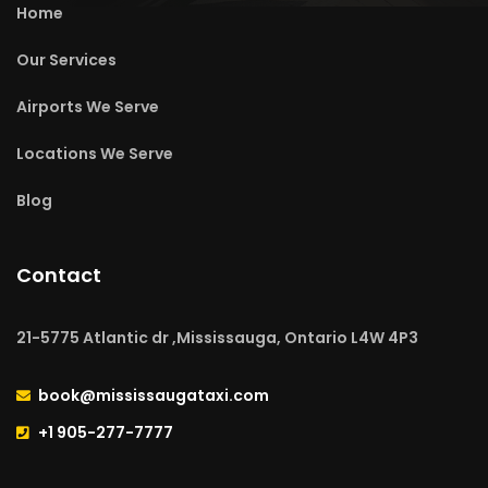
Home
Our Services
Airports We Serve
Locations We Serve
Blog
Contact
21-5775 Atlantic dr ,Mississauga, Ontario L4W 4P3
book@mississaugataxi.com
+1 905-277-7777