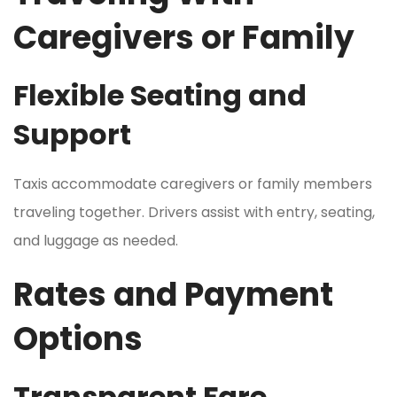
Caregivers or Family
Flexible Seating and
Support
Taxis accommodate caregivers or family members
traveling together. Drivers assist with entry, seating,
and luggage as needed.
Rates and Payment
Options
Transparent Fare