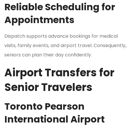
Reliable Scheduling for
Appointments
Dispatch supports advance bookings for medical
visits, family events, and airport travel. Consequently,
seniors can plan their day confidently.
Airport Transfers for
Senior Travelers
Toronto Pearson
International Airport