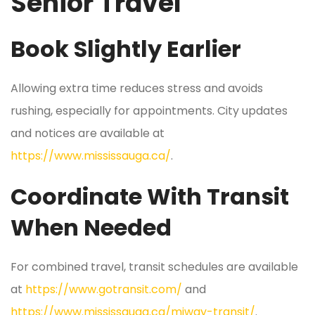
Senior Travel
Book Slightly Earlier
Allowing extra time reduces stress and avoids
rushing, especially for appointments. City updates
and notices are available at
https://www.mississauga.ca/
.
Coordinate With Transit
When Needed
For combined travel, transit schedules are available
at
https://www.gotransit.com/
and
https://www.mississauga.ca/miway-transit/
.