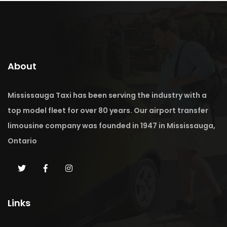
About
Mississauga Taxi has been serving the industry with a
top model fleet for over 80 years. Our airport transfer
limousine company was founded in 1947 in Mississauga,
Ontario
Links