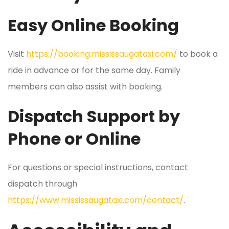
Easy Online Booking
Visit
https://booking.mississaugataxi.com/
to book a
ride in advance or for the same day. Family
members can also assist with booking.
Dispatch Support by
Phone or Online
For questions or special instructions, contact
dispatch through
https://www.mississaugataxi.com/contact/
.