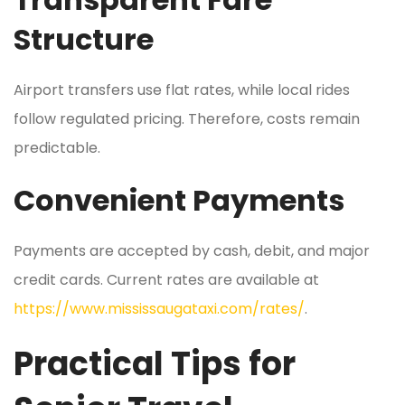
Structure
Airport transfers use flat rates, while local rides
follow regulated pricing. Therefore, costs remain
predictable.
Convenient Payments
Payments are accepted by cash, debit, and major
credit cards. Current rates are available at
https://www.mississaugataxi.com/rates/
.
Practical Tips for