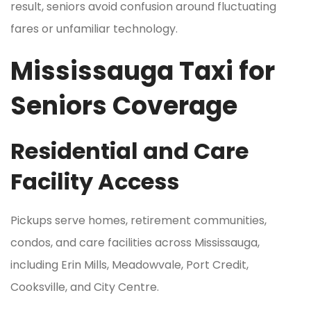
result, seniors avoid confusion around fluctuating
fares or unfamiliar technology.
Mississauga Taxi for
Seniors Coverage
Residential and Care
Facility Access
Pickups serve homes, retirement communities,
condos, and care facilities across Mississauga,
including Erin Mills, Meadowvale, Port Credit,
Cooksville, and City Centre.