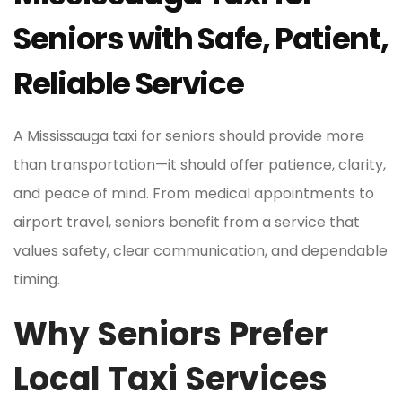
Seniors with Safe, Patient,
Reliable Service
A Mississauga taxi for seniors should provide more
than transportation—it should offer patience, clarity,
and peace of mind. From medical appointments to
airport travel, seniors benefit from a service that
values safety, clear communication, and dependable
timing.
Why Seniors Prefer
Local Taxi Services