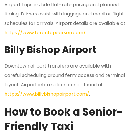
Airport trips include flat-rate pricing and planned
timing. Drivers assist with luggage and monitor flight
schedules for arrivals. Airport details are available at
https://www.torontopearson.com/
.
Billy Bishop Airport
Downtown airport transfers are available with
careful scheduling around ferry access and terminal
layout. Airport information can be found at
https://www.billybishopairport.com/
.
How to Book a Senior-
Friendly Taxi