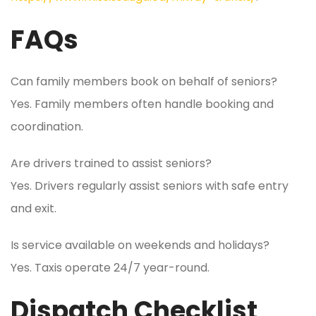
FAQs
Can family members book on behalf of seniors?
Yes. Family members often handle booking and
coordination.
Are drivers trained to assist seniors?
Yes. Drivers regularly assist seniors with safe entry
and exit.
Is service available on weekends and holidays?
Yes. Taxis operate 24/7 year-round.
Dispatch Checklist