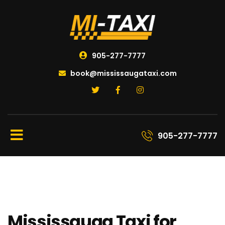
905-277-7777
book@mississaugataxi.com
905-277-7777
Mississauga Taxi for