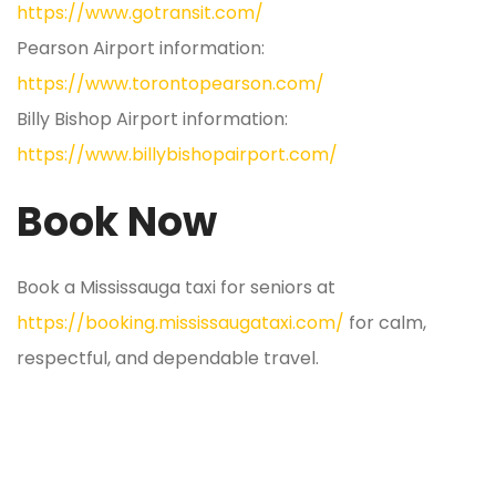
https://www.gotransit.com/
Pearson Airport information:
https://www.torontopearson.com/
Billy Bishop Airport information:
https://www.billybishopairport.com/
Book Now
Book a Mississauga taxi for seniors at
https://booking.mississaugataxi.com/
for calm,
respectful, and dependable travel.