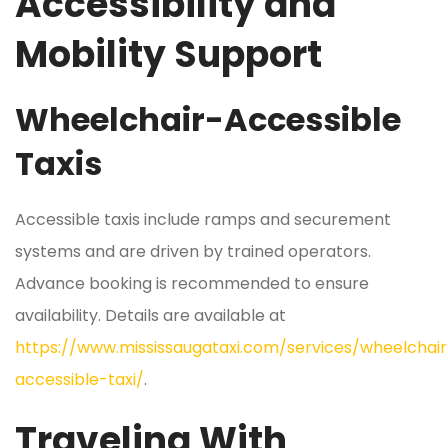
Accessibility and
Mobility Support
Wheelchair-Accessible
Taxis
Accessible taxis include ramps and securement
systems and are driven by trained operators.
Advance booking is recommended to ensure
availability. Details are available at
https://www.mississaugataxi.com/services/wheelchair
accessible-taxi/
.
Traveling With