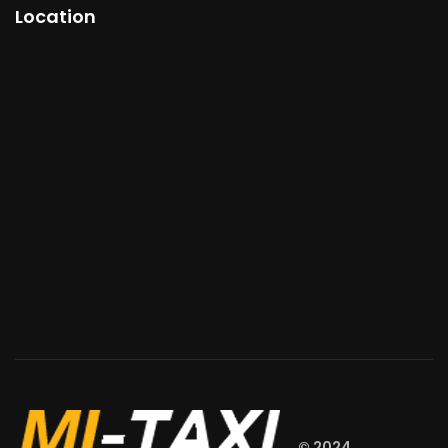
Location
© 2024