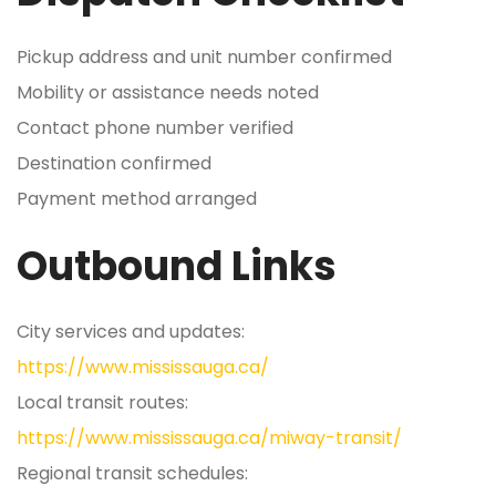
Pickup address and unit number confirmed
Mobility or assistance needs noted
Contact phone number verified
Destination confirmed
Payment method arranged
Outbound Links
City services and updates:
https://www.mississauga.ca/
Local transit routes:
https://www.mississauga.ca/miway-transit/
Regional transit schedules: