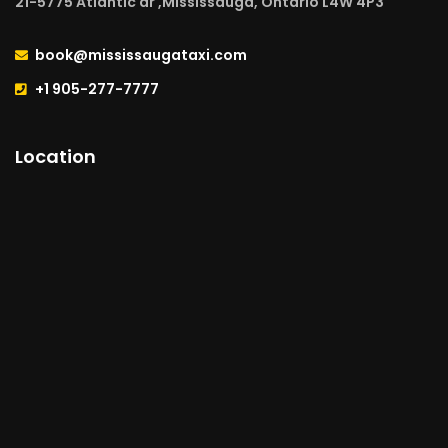
21-5775 Atlantic dr ,Mississauga, Ontario L4W 4P3
book@mississaugataxi.com
+1 905-277-7777
Location