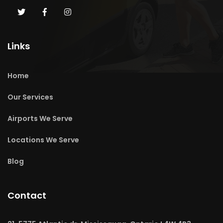
Links
Home
Our Services
Airports We Serve
Locations We Serve
Blog
Contact