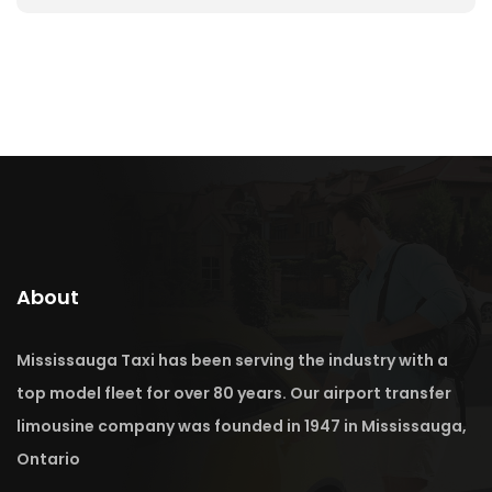
About
Mississauga Taxi has been serving the industry with a
top model fleet for over 80 years. Our airport transfer
limousine company was founded in 1947 in Mississauga,
Ontario