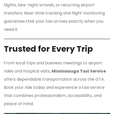
flights, late-night arrivals, or recurring airport
transfers. Real-time tracking and flight monitoring
guarantee that your taxi arrives exactly when you
need it.
Trusted for Every Trip
From local trips and business meetings to airport
rides and hospital visits,
Mississauga Taxi Service
offers dependable transportation across the GTA.
Book your ride today and experience a taxi service
that combines professionalism, accessibility, and
peace of mind.