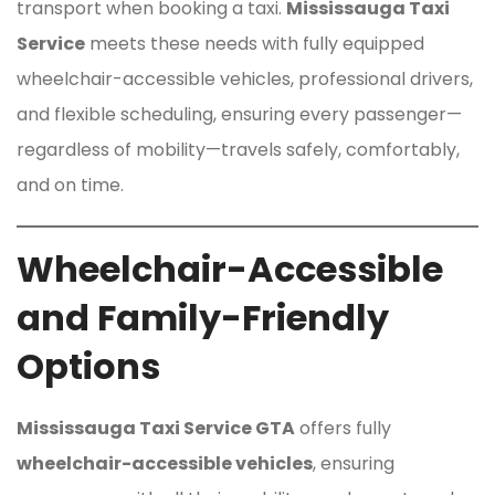
transport when booking a taxi.
Mississauga Taxi
Service
meets these needs with fully equipped
wheelchair-accessible vehicles, professional drivers,
and flexible scheduling, ensuring every passenger—
regardless of mobility—travels safely, comfortably,
and on time.
Wheelchair-Accessible
and Family-Friendly
Options
Mississauga Taxi Service GTA
offers fully
wheelchair-accessible vehicles
, ensuring