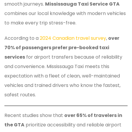
smooth journeys.
Mississauga Taxi Service
GTA
combines our local knowledge with modern vehicles
to make every trip stress-free.
According to a
2024 Canadian travel survey
,
over
70% of passengers prefer pre-booked taxi
services
for airport transfers because of reliability
and convenience. Mississauga Taxi meets this
expectation with a fleet of clean, well-maintained
vehicles and trained drivers who know the fastest,
safest routes.
Recent studies show that
over 65% of travelers in
the GTA
prioritize accessibility and reliable airport