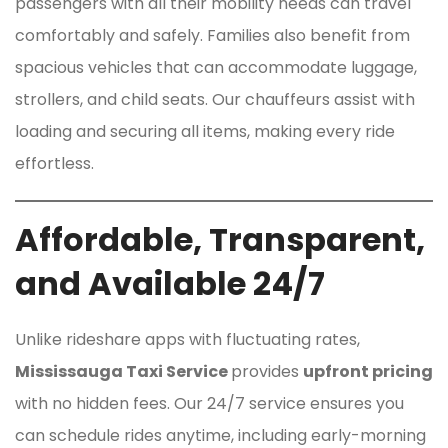
passengers with all their mobility needs can travel
comfortably and safely. Families also benefit from
spacious vehicles that can accommodate luggage,
strollers, and child seats. Our chauffeurs assist with
loading and securing all items, making every ride
effortless.
Affordable, Transparent,
and Available 24/7
Unlike rideshare apps with fluctuating rates,
Mississauga Taxi Service
provides
upfront pricing
with no hidden fees. Our 24/7 service ensures you
can schedule rides anytime, including early-morning