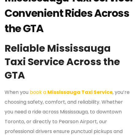
Convenient Rides Across
the GTA
Reliable Mississauga
Taxi Service Across the
GTA
When you
book a
Mississauga Taxi Service
, you’re
choosing safety, comfort, and reliability. Whether
you need a ride across Mississauga, to downtown
Toronto, or directly to Pearson Airport, our
professional drivers ensure punctual pickups and