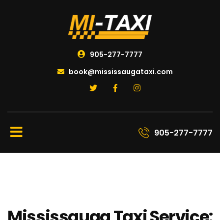
905-277-7777
book@mississaugataxi.com
905-277-7777
Mississauga Taxi Service: