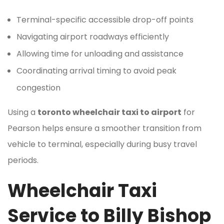
Terminal-specific accessible drop-off points
Navigating airport roadways efficiently
Allowing time for unloading and assistance
Coordinating arrival timing to avoid peak
congestion
Using a
toronto wheelchair taxi to airport
for
Pearson helps ensure a smoother transition from
vehicle to terminal, especially during busy travel
periods.
Wheelchair Taxi
Service to Billy Bishop