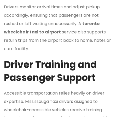
Drivers monitor arrival times and adjust pickup
accordingly, ensuring that passengers are not
rushed or left waiting unnecessarily. A
toronto
wheelchair taxi to airport
service also supports
return trips from the airport back to home, hotel, or
care facility.
Driver Training and
Passenger Support
Accessible transportation relies heavily on driver
expertise. Mississauga Taxi drivers assigned to
wheelchair-accessible vehicles receive training