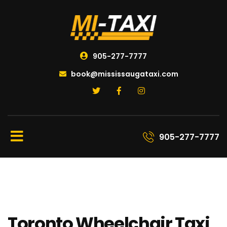
905-277-7777
book@mississaugataxi.com
905-277-7777
Toronto Wheelchair Taxi