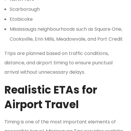
Scarborough
Etobicoke
Mississauga neighbourhoods such as Square One,
Cooksville, Erin Mills, Meadowvale, and Port Credit
Trips are planned based on traffic conditions,
distance, and airport timing to ensure punctual
arrival without unnecessary delays.
Realistic ETAs for
Airport Travel
Timing is one of the most important elements of