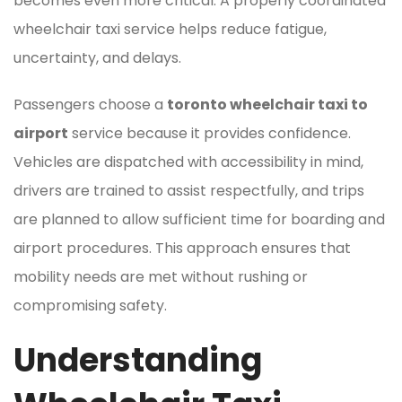
becomes even more critical. A properly coordinated
wheelchair taxi service helps reduce fatigue,
uncertainty, and delays.
Passengers choose a
toronto wheelchair taxi to
airport
service because it provides confidence.
Vehicles are dispatched with accessibility in mind,
drivers are trained to assist respectfully, and trips
are planned to allow sufficient time for boarding and
airport procedures. This approach ensures that
mobility needs are met without rushing or
compromising safety.
Understanding