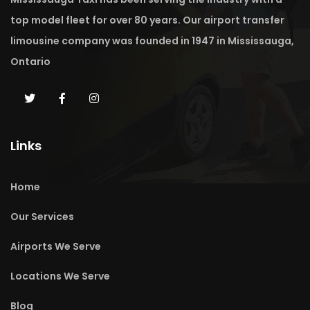
top model fleet for over 80 years. Our airport transfer
limousine company was founded in 1947 in Mississauga,
Ontario
Links
Home
Our Services
Airports We Serve
Locations We Serve
Blog