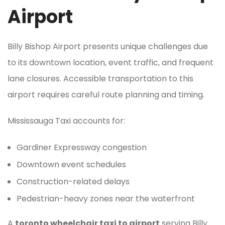
Airport
Billy Bishop Airport presents unique challenges due
to its downtown location, event traffic, and frequent
lane closures. Accessible transportation to this
airport requires careful route planning and timing.
Mississauga Taxi accounts for:
Gardiner Expressway congestion
Downtown event schedules
Construction-related delays
Pedestrian-heavy zones near the waterfront
A
toronto wheelchair taxi to airport
serving Billy