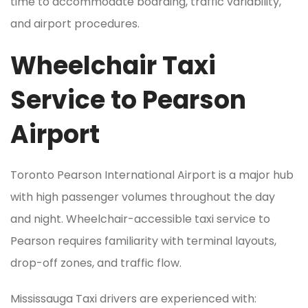
time to accommodate boarding, traffic variability,
and airport procedures.
Wheelchair Taxi
Service to Pearson
Airport
Toronto Pearson International Airport is a major hub
with high passenger volumes throughout the day
and night. Wheelchair-accessible taxi service to
Pearson requires familiarity with terminal layouts,
drop-off zones, and traffic flow.
Mississauga Taxi drivers are experienced with: