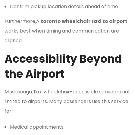
Confirm pickup location details ahead of time
Furthermore,A
toronto wheelchair taxi to airport
works best when timing and communication are
aligned.
Accessibility Beyond
the Airport
Mississauga Taxi wheelchair-accessible service is not
limited to airports. Many passengers use this service
for:
Medical appointments