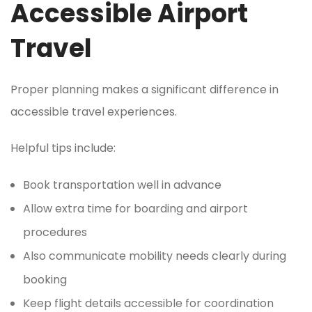
Accessible Airport
Travel
Proper planning makes a significant difference in
accessible travel experiences.
Helpful tips include:
Book transportation well in advance
Allow extra time for boarding and airport
procedures
Also communicate mobility needs clearly during
booking
Keep flight details accessible for coordination