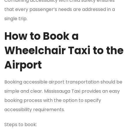
Combining accessibility with child safety ensures
that every passenger’s needs are addressed in a
single trip.
How to Book a
Wheelchair Taxi to the
Airport
Booking accessible airport transportation should be
simple and clear. Mississauga Taxi provides an easy
booking process with the option to specify
accessibility requirements.
Steps to book: