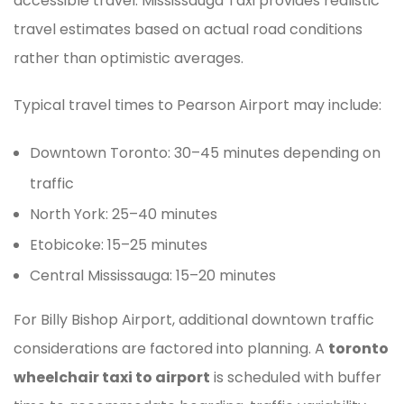
accessible travel. Mississauga Taxi provides realistic
travel estimates based on actual road conditions
rather than optimistic averages.
Typical travel times to Pearson Airport may include:
Downtown Toronto: 30–45 minutes depending on
traffic
North York: 25–40 minutes
Etobicoke: 15–25 minutes
Central Mississauga: 15–20 minutes
For Billy Bishop Airport, additional downtown traffic
considerations are factored into planning. A
toronto
wheelchair taxi to airport
is scheduled with buffer