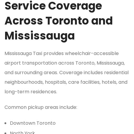
Service Coverage
Across Toronto and
Mississauga
Mississauga Taxi provides wheelchair-accessible
airport transportation across Toronto, Mississauga,
and surrounding areas. Coverage includes residential
neighbourhoods, hospitals, care facilities, hotels, and
long-term residences.
Common pickup areas include:
Downtown Toronto
North York