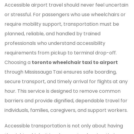
Accessible airport travel should never feel uncertain
or stressful. For passengers who use wheelchairs or
require mobility support, transportation must be
planned, reliable, and handled by trained
professionals who understand accessibility
requirements from pickup to terminal drop-off.
Choosing a
toronto wheelchair taxi to airport
through Mississauga Taxi ensures safe boarding,
secure transport, and timely arrival for flights at any
hour. This service is designed to remove common
barriers and provide dignified, dependable travel for
individuals, families, caregivers, and support workers.
Accessible transportation is not only about having