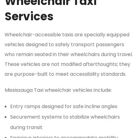
Wheelchair Taxi
Services
Wheelchair-accessible taxis are specially equipped
vehicles designed to safely transport passengers
who remain seated in their wheelchairs during travel.
These vehicles are not modified afterthoughts; they
are purpose-built to meet accessibility standards.
Mississauga Taxi wheelchair vehicles include:
Entry ramps designed for safe incline angles
Securement systems to stabilize wheelchairs
during transit
Spacious interiors to accommodate mobility