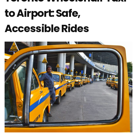
to Airport: Safe,
Accessible Rides