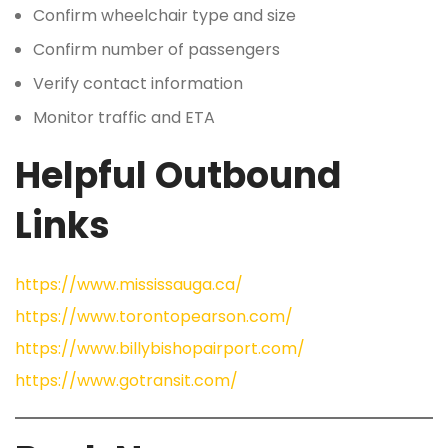
Confirm wheelchair type and size
Confirm number of passengers
Verify contact information
Monitor traffic and ETA
Helpful Outbound
Links
https://www.mississauga.ca/
https://www.torontopearson.com/
https://www.billybishopairport.com/
https://www.gotransit.com/