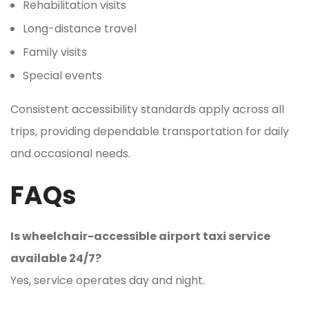
Rehabilitation visits
Long-distance travel
Family visits
Special events
Consistent accessibility standards apply across all
trips, providing dependable transportation for daily
and occasional needs.
FAQs
Is wheelchair-accessible airport taxi service
available 24/7?
Yes, service operates day and night.