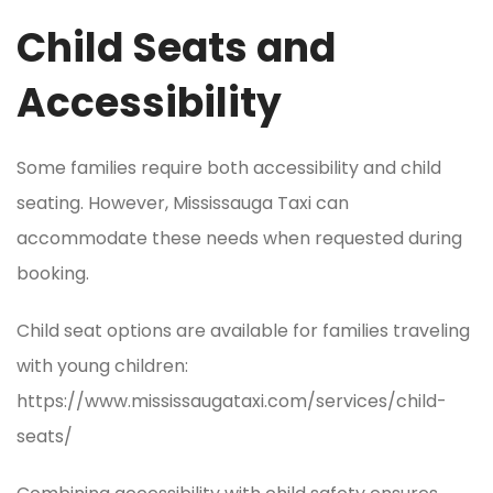
Child Seats and
Accessibility
Some families require both accessibility and child
seating. However, Mississauga Taxi can
accommodate these needs when requested during
booking.
Child seat options are available for families traveling
with young children:
https://www.mississaugataxi.com/services/child-
seats/