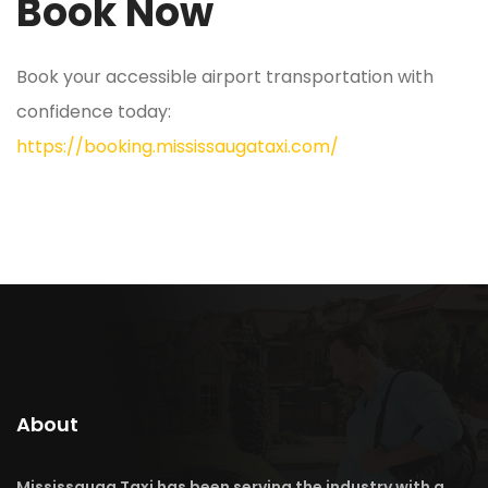
Book Now
Book your accessible airport transportation with
confidence today:
https://booking.mississaugataxi.com/
About
Mississauga Taxi has been serving the industry with a