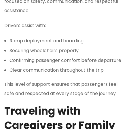
focused on safety, communication, and respectful
assistance.
Drivers assist with:
Ramp deployment and boarding
Securing wheelchairs properly
Confirming passenger comfort before departure
Clear communication throughout the trip
This level of support ensures that passengers feel
safe and respected at every stage of the journey.
Traveling with
Caregivers or Family