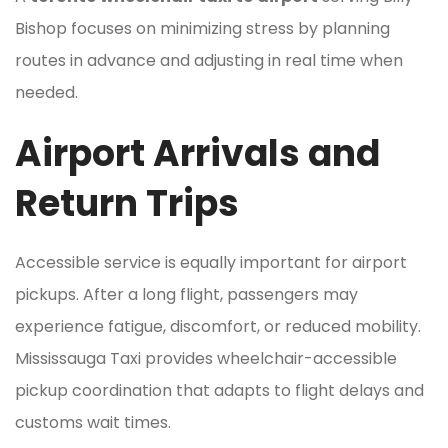
Bishop focuses on minimizing stress by planning
routes in advance and adjusting in real time when
needed.
Airport Arrivals and
Return Trips
Accessible service is equally important for airport
pickups. After a long flight, passengers may
experience fatigue, discomfort, or reduced mobility.
Mississauga Taxi provides wheelchair-accessible
pickup coordination that adapts to flight delays and
customs wait times.