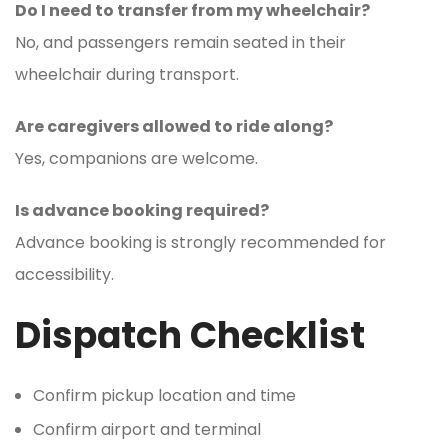
Do I need to transfer from my wheelchair?
No, and passengers remain seated in their
wheelchair during transport.
Are caregivers allowed to ride along?
Yes, companions are welcome.
Is advance booking required?
Advance booking is strongly recommended for
accessibility.
Dispatch Checklist
Confirm pickup location and time
Confirm airport and terminal