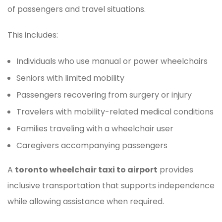
of passengers and travel situations.
This includes:
Individuals who use manual or power wheelchairs
Seniors with limited mobility
Passengers recovering from surgery or injury
Travelers with mobility-related medical conditions
Families traveling with a wheelchair user
Caregivers accompanying passengers
A
toronto wheelchair taxi to airport
provides
inclusive transportation that supports independence
while allowing assistance when required.