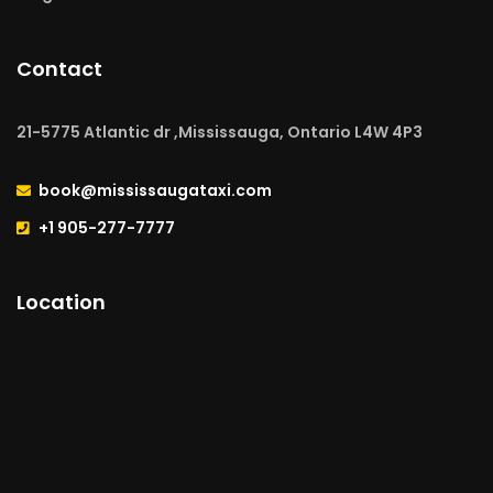
Contact
21-5775 Atlantic dr ,Mississauga, Ontario L4W 4P3
book@mississaugataxi.com
+1 905-277-7777
Location