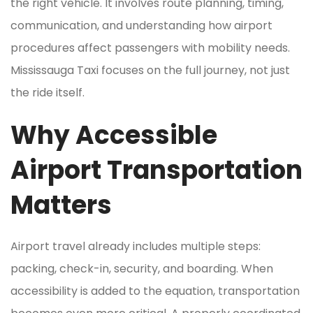
the right vehicle. It involves route planning, timing,
communication, and understanding how airport
procedures affect passengers with mobility needs.
Mississauga Taxi focuses on the full journey, not just
the ride itself.
Why Accessible
Airport Transportation
Matters
Airport travel already includes multiple steps:
packing, check-in, security, and boarding. When
accessibility is added to the equation, transportation