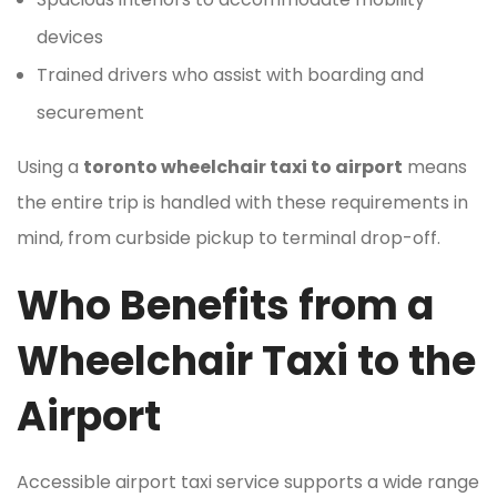
devices
Trained drivers who assist with boarding and
securement
Using a
toronto wheelchair taxi to airport
means
the entire trip is handled with these requirements in
mind, from curbside pickup to terminal drop-off.
Who Benefits from a
Wheelchair Taxi to the
Airport
Accessible airport taxi service supports a wide range