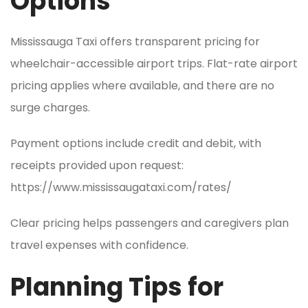
Options
Mississauga Taxi offers transparent pricing for
wheelchair-accessible airport trips. Flat-rate airport
pricing applies where available, and there are no
surge charges.
Payment options include credit and debit, with
receipts provided upon request:
https://www.mississaugataxi.com/rates/
Clear pricing helps passengers and caregivers plan
travel expenses with confidence.
Planning Tips for