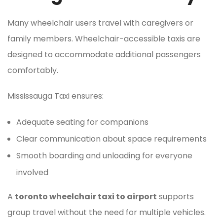
Many wheelchair users travel with caregivers or
family members. Wheelchair-accessible taxis are
designed to accommodate additional passengers
comfortably.
Mississauga Taxi ensures:
Adequate seating for companions
Clear communication about space requirements
Smooth boarding and unloading for everyone
involved
A
toronto wheelchair taxi to airport
supports
group travel without the need for multiple vehicles.