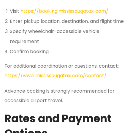
Visit
https://booking.mississaugataxi.com/
Enter pickup location, destination, and flight time
Specify wheelchair-accessible vehicle
requirement
Confirm booking
For additional coordination or questions, contact:
https://www.mississaugataxi.com/contact/
Advance booking is strongly recommended for
accessible airport travel.
Rates and Payment