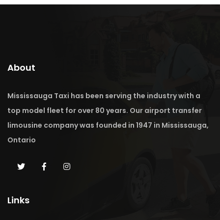
About
Mississauga Taxi has been serving the industry with a
top model fleet for over 80 years. Our airport transfer
limousine company was founded in 1947 in Mississauga,
Ontario
Links