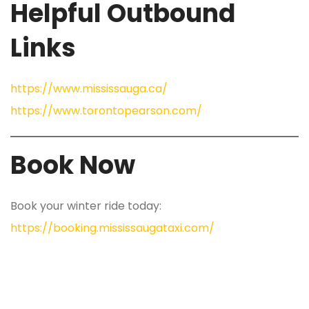
Helpful Outbound
Links
https://www.mississauga.ca/
https://www.torontopearson.com/
Book Now
Book your winter ride today:
https://booking.mississaugataxi.com/