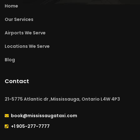
Home
Our Services
Airports We Serve
Locations We Serve
Blog
Contact
21-5775 Atlantic dr ,Mississauga, Ontario L4W 4P3
book@mississaugataxi.com
+1 905-277-7777