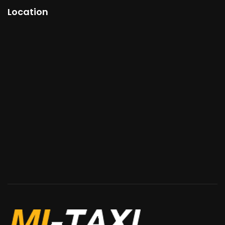
Location