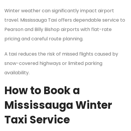
Winter weather can significantly impact airport
travel. Mississauga Taxi offers dependable service to
Pearson and Billy Bishop airports with flat-rate
pricing and careful route planning.
A taxi reduces the risk of missed flights caused by
snow-covered highways or limited parking
availability.
How to Book a
Mississauga Winter
Taxi Service