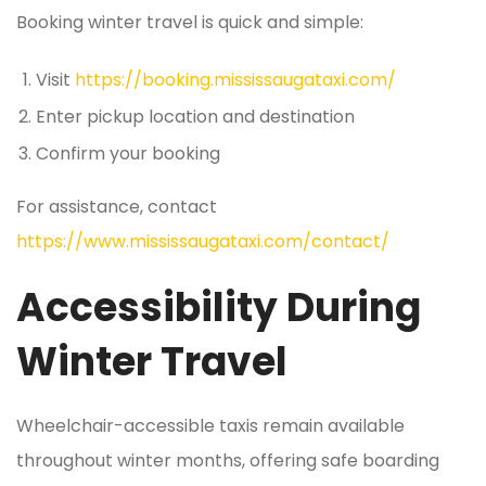
Booking winter travel is quick and simple:
Visit
https://booking.mississaugataxi.com/
Enter pickup location and destination
Confirm your booking
For assistance, contact
https://www.mississaugataxi.com/contact/
Accessibility During
Winter Travel
Wheelchair-accessible taxis remain available
throughout winter months, offering safe boarding