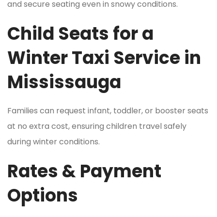
and secure seating even in snowy conditions.
Child Seats for a
Winter Taxi Service in
Mississauga
Families can request infant, toddler, or booster seats
at no extra cost, ensuring children travel safely
during winter conditions.
Rates & Payment
Options