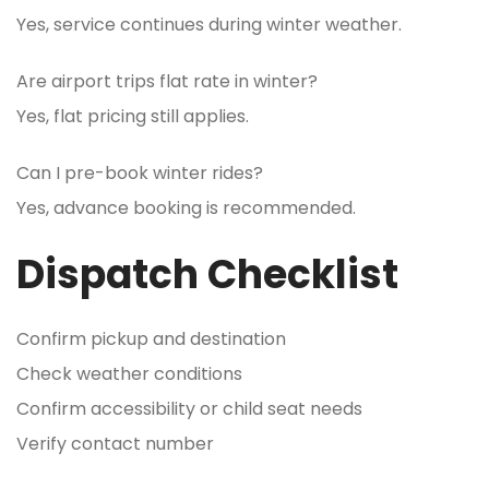
Yes, service continues during winter weather.
Are airport trips flat rate in winter?
Yes, flat pricing still applies.
Can I pre-book winter rides?
Yes, advance booking is recommended.
Dispatch Checklist
Confirm pickup and destination
Check weather conditions
Confirm accessibility or child seat needs
Verify contact number