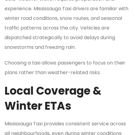
experience. Mississauga Taxi drivers are familiar with
winter road conditions, snow routes, and seasonal
traffic patterns across the city. Vehicles are
dispatched strategically to avoid delays during
snowstorms and freezing rain.
Choosing a taxi allows passengers to focus on their
plans rather than weather-related risks.
Local Coverage &
Winter ETAs
Mississauga Taxi provides consistent service across
all neighbourhoods, even during winter conditions: