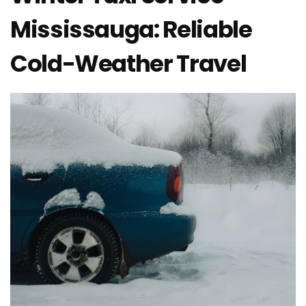
Mississauga: Reliable
Cold-Weather Travel