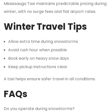
Mississauga Taxi maintains predictable pricing during
winter, with no surge fees and flat airport rates.
Winter Travel Tips
Allow extra time during snowstorms
Avoid rush hour when possible
Book early on heavy snow days
Keep pickup instructions clear
A taxi helps ensure safer travel in all conditions.
FAQs
Do you operate during snowstorms?