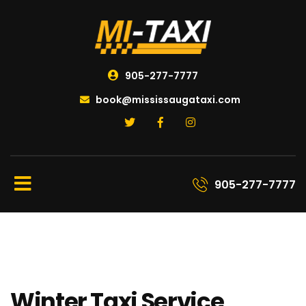
905-277-7777
book@mississaugataxi.com
905-277-7777
Winter Taxi Service