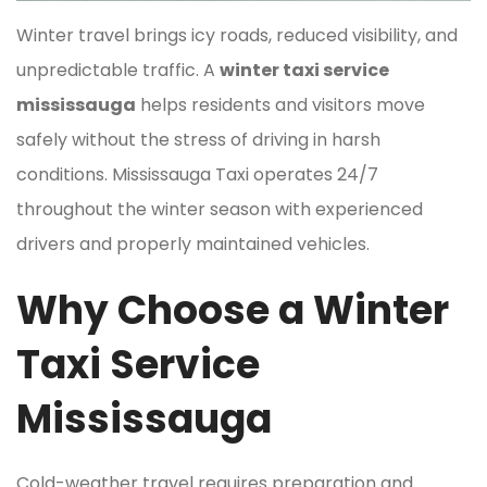
Winter travel brings icy roads, reduced visibility, and
unpredictable traffic. A
winter taxi service
mississauga
helps residents and visitors move
safely without the stress of driving in harsh
conditions. Mississauga Taxi operates 24/7
throughout the winter season with experienced
drivers and properly maintained vehicles.
Why Choose a Winter
Taxi Service
Mississauga
Cold-weather travel requires preparation and