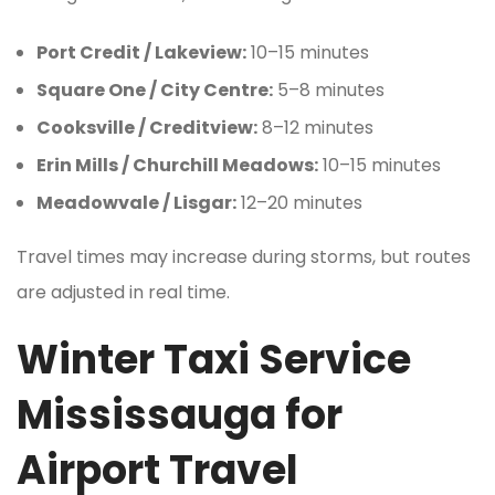
Port Credit / Lakeview:
10–15 minutes
Square One / City Centre:
5–8 minutes
Cooksville / Creditview:
8–12 minutes
Erin Mills / Churchill Meadows:
10–15 minutes
Meadowvale / Lisgar:
12–20 minutes
Travel times may increase during storms, but routes
are adjusted in real time.
Winter Taxi Service
Mississauga for
Airport Travel