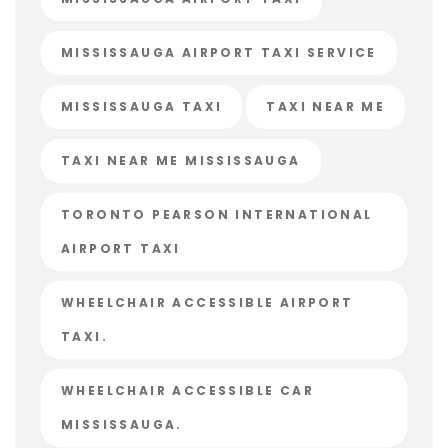
MISSISSAUGA AIRPORT TAXI SERVICE
MISSISSAUGA TAXI
TAXI NEAR ME
TAXI NEAR ME MISSISSAUGA
TORONTO PEARSON INTERNATIONAL
AIRPORT TAXI
WHEELCHAIR ACCESSIBLE AIRPORT
TAXI.
WHEELCHAIR ACCESSIBLE CAR
MISSISSAUGA.