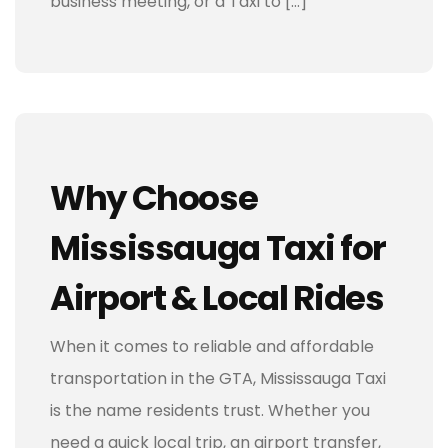
business meeting, or a Taxi to […]
Why Choose
Mississauga Taxi for
Airport & Local Rides
When it comes to reliable and affordable
transportation in the GTA, Mississauga Taxi
is the name residents trust. Whether you
need a quick local trip, an airport transfer,