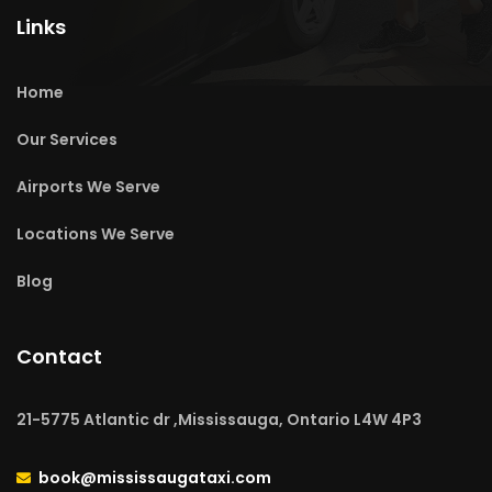
Links
Home
Our Services
Airports We Serve
Locations We Serve
Blog
Contact
21-5775 Atlantic dr ,Mississauga, Ontario L4W 4P3
book@mississaugataxi.com