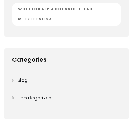
WHEELCHAIR ACCESSIBLE TAXI
MISSISSAUGA.
Categories
Blog
Uncategorized