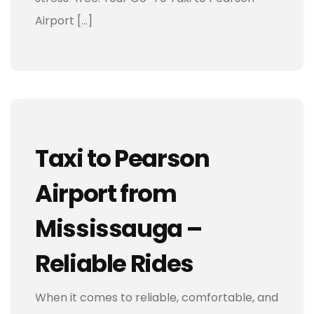
Airport […]
Taxi to Pearson
Airport from
Mississauga –
Reliable Rides
When it comes to reliable, comfortable, and