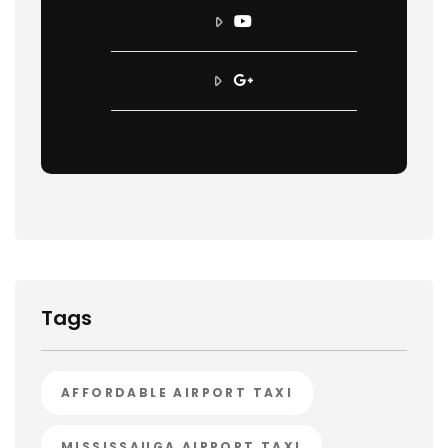
Tags
AFFORDABLE AIRPORT TAXI
MISSISSAUGA AIRPORT TAXI