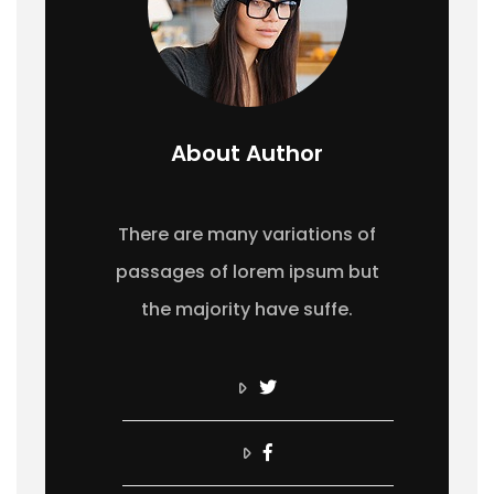
About Author
There are many variations of
passages of lorem ipsum but
the majority have suffe.