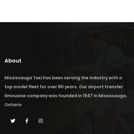
About
Mississauga Taxi has been serving the industry with a
top model fleet for over 80 years. Our airport transfer
limousine company was founded in 1947 in Mississauga,
Ontario