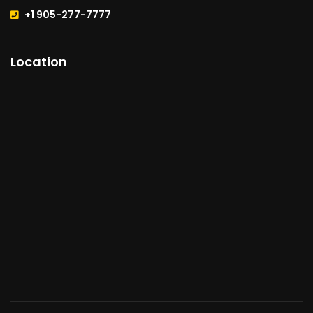
+1 905-277-7777
Location