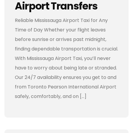
Airport Transfers
Reliable Mississauga Airport Taxi for Any
Time of Day Whether your flight leaves
before sunrise or arrives past midnight,
finding dependable transportation is crucial.
With Mississauga Airport Taxi, you’ll never
have to worry about being late or stranded.
Our 24/7 availability ensures you get to and
from Toronto Pearson International Airport
safely, comfortably, and on […]