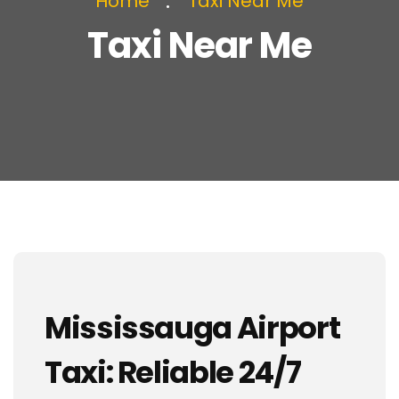
Home
Taxi Near Me
Taxi Near Me
Mississauga Airport
Taxi: Reliable 24/7