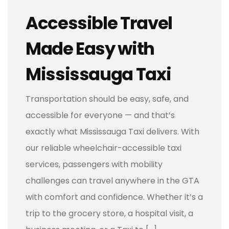
Accessible Travel
Made Easy with
Mississauga Taxi
Transportation should be easy, safe, and
accessible for everyone — and that’s
exactly what Mississauga Taxi delivers. With
our reliable wheelchair-accessible taxi
services, passengers with mobility
challenges can travel anywhere in the GTA
with comfort and confidence. Whether it’s a
trip to the grocery store, a hospital visit, a