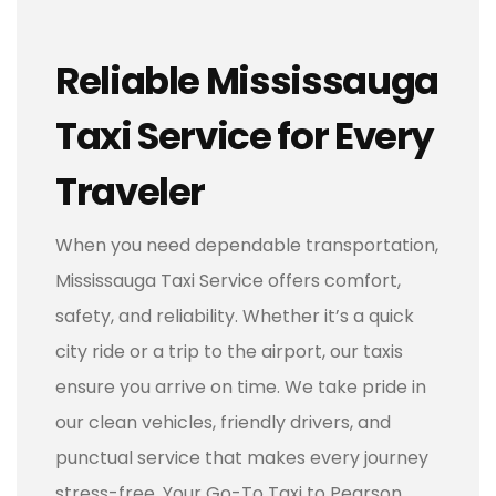
Reliable Mississauga
Taxi Service for Every
Traveler
When you need dependable transportation,
Mississauga Taxi Service offers comfort,
safety, and reliability. Whether it’s a quick
city ride or a trip to the airport, our taxis
ensure you arrive on time. We take pride in
our clean vehicles, friendly drivers, and
punctual service that makes every journey
stress-free. Your Go-To Taxi to Pearson