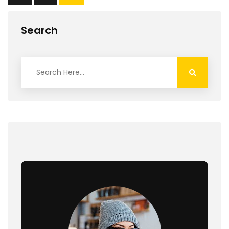
Search