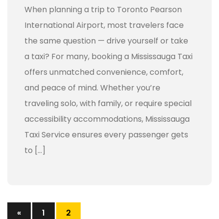
When planning a trip to Toronto Pearson
International Airport, most travelers face
the same question — drive yourself or take
a taxi? For many, booking a Mississauga Taxi
offers unmatched convenience, comfort,
and peace of mind. Whether you’re
traveling solo, with family, or require special
accessibility accommodations, Mississauga
Taxi Service ensures every passenger gets
to […]
«
1
2