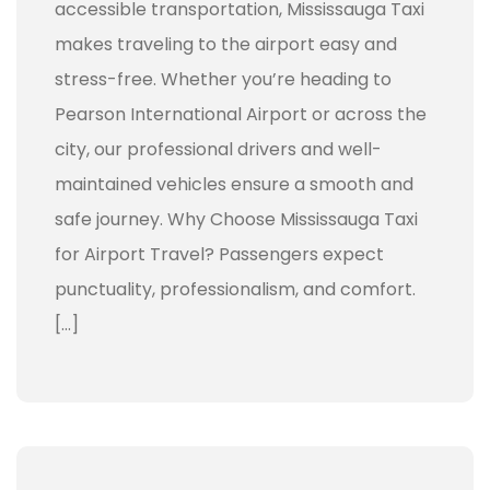
accessible transportation, Mississauga Taxi
makes traveling to the airport easy and
stress-free. Whether you’re heading to
Pearson International Airport or across the
city, our professional drivers and well-
maintained vehicles ensure a smooth and
safe journey. Why Choose Mississauga Taxi
for Airport Travel? Passengers expect
punctuality, professionalism, and comfort.
[…]