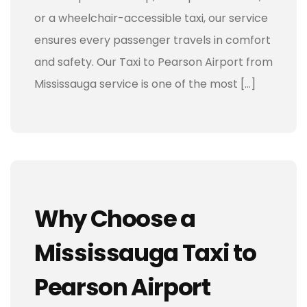
or a wheelchair-accessible taxi, our service
ensures every passenger travels in comfort
and safety. Our Taxi to Pearson Airport from
Mississauga service is one of the most […]
Why Choose a
Mississauga Taxi to
Pearson Airport