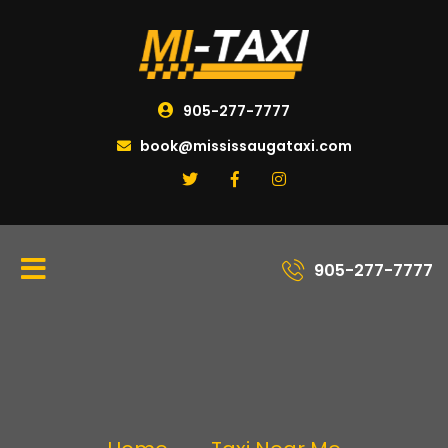
905-277-7777
book@mississaugataxi.com
905-277-7777