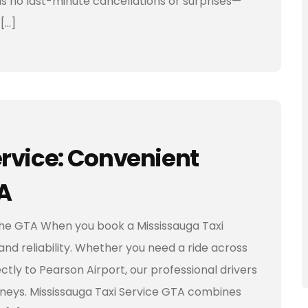
ans no last-minute cancellations or surprises—
[…]
rvice: Convenient
A
 the GTA When you book a Mississauga Taxi
and reliability. Whether you need a ride across
ctly to Pearson Airport, our professional drivers
neys. Mississauga Taxi Service GTA combines