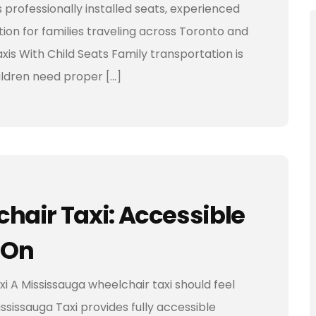
s professionally installed seats, experienced
ion for families traveling across Toronto and
is With Child Seats Family transportation is
hildren need proper […]
hair Taxi: Accessible
 On
 A Mississauga wheelchair taxi should feel
ssissauga Taxi provides fully accessible