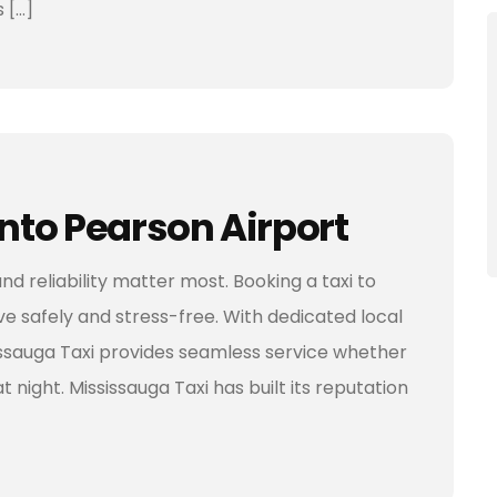
 […]
onto Pearson Airport
nd reliability matter most. Booking a taxi to
e safely and stress-free. With dedicated local
sissauga Taxi provides seamless service whether
t night. Mississauga Taxi has built its reputation