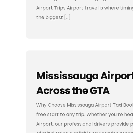
Airport Trips Airport travel is where ti
the biggest […]
Mississauga Airport 
Across the GTA
Why Choose Mississauga Airport Taxi Book
free start to any trip. Whether you’re hea
Airport, our professional drivers provide