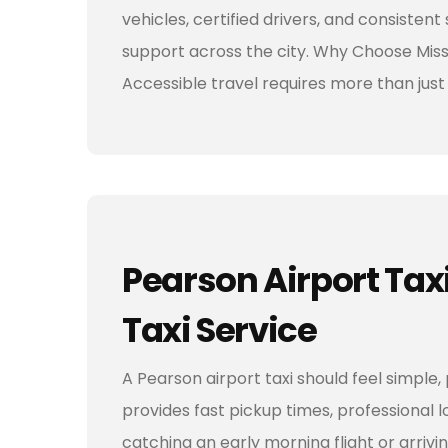
vehicles, certified drivers, and consisten
support across the city. Why Choose Miss
Accessible travel requires more than jus
Pearson Airport Tax
Taxi Service
A Pearson airport taxi should feel simple,
provides fast pickup times, professional 
catching an early morning flight or arrivi