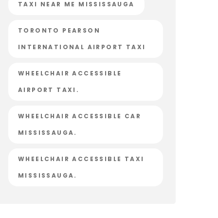
TAXI NEAR ME MISSISSAUGA
TORONTO PEARSON
INTERNATIONAL AIRPORT TAXI
WHEELCHAIR ACCESSIBLE
AIRPORT TAXI.
WHEELCHAIR ACCESSIBLE CAR
MISSISSAUGA.
WHEELCHAIR ACCESSIBLE TAXI
MISSISSAUGA.