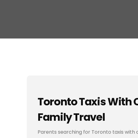
Toronto Taxis With C
Family Travel
Parents searching for Toronto taxis with 