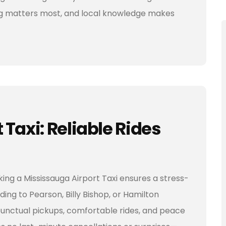
ming matters most, and local knowledge makes
Taxi: Reliable Rides
ing a Mississauga Airport Taxi ensures a stress-
ding to Pearson, Billy Bishop, or Hamilton
 punctual pickups, comfortable rides, and peace