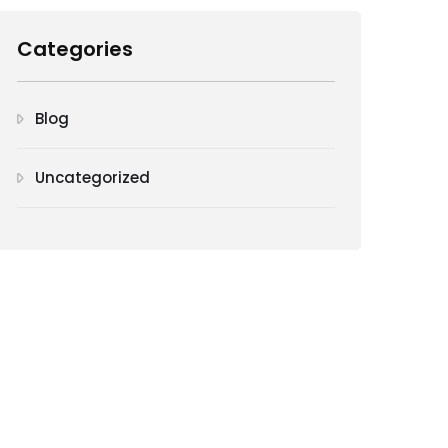
Categories
Blog
Uncategorized