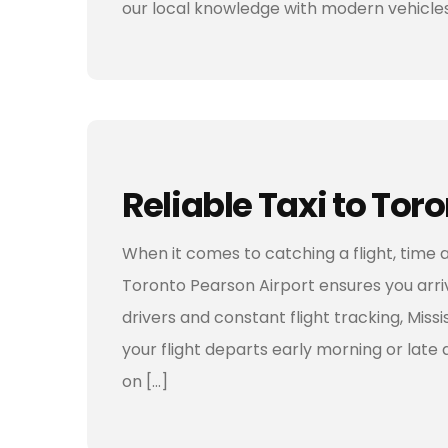
our local knowledge with modern vehicles
Reliable Taxi to Tor
When it comes to catching a flight, time a
Toronto Pearson Airport ensures you arriv
drivers and constant flight tracking, Mis
your flight departs early morning or late a
on […]