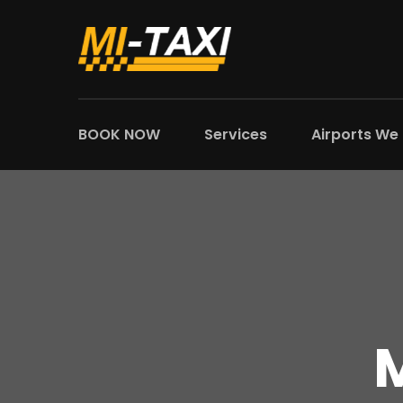
BOOK NOW
Services
Airports We
M