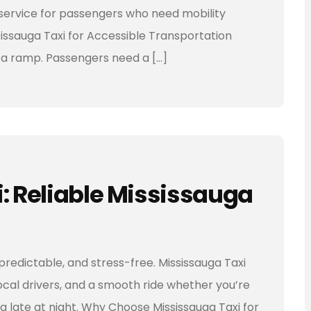
t service for passengers who need mobility
issauga Taxi for Accessible Transportation
t a ramp. Passengers need a […]
i: Reliable Mississauga
 predictable, and stress-free. Mississauga Taxi
local drivers, and a smooth ride whether you’re
ng late at night. Why Choose Mississauga Taxi for