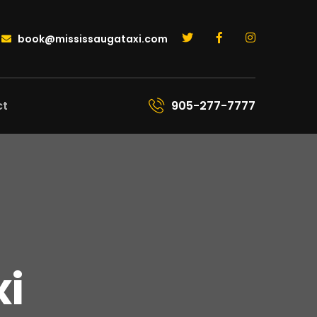
book@mississaugataxi.com
ct
905-277-7777
xi