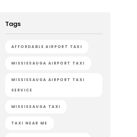
Tags
AFFORDABLE AIRPORT TAXI
MISSISSAUGA AIRPORT TAXI
MISSISSAUGA AIRPORT TAXI
SERVICE
MISSISSAUGA TAXI
TAXI NEAR ME