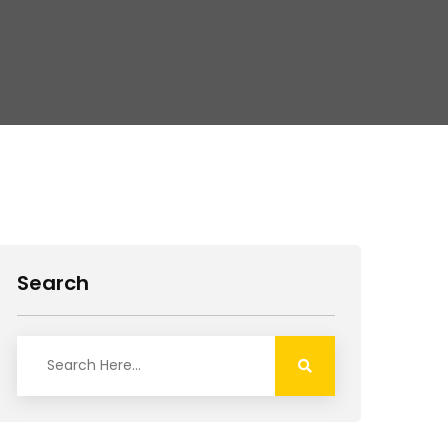
Search