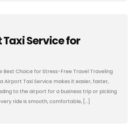
Taxi Service for
he Best Choice for Stress-Free Travel Traveling
 Airport Taxi Service makes it easier, faster,
ing to the airport for a business trip or picking
every ride is smooth, comfortable, […]