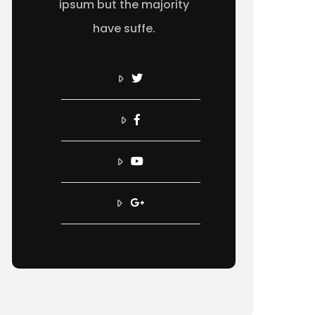
ipsum but the majority
have suffe.