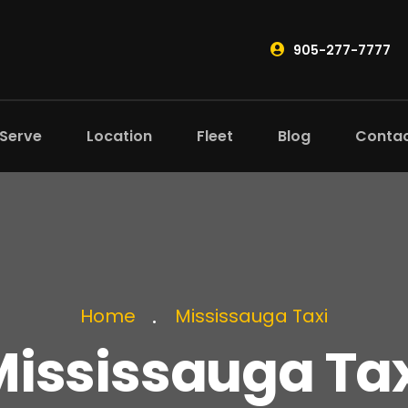
905-277-7777
 Serve
Location
Fleet
Blog
Conta
Home
Mississauga Taxi
ississauga Ta