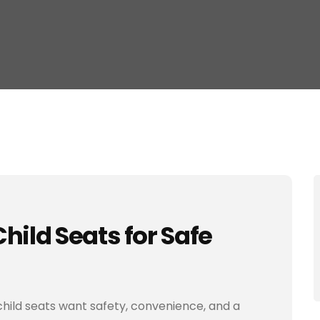
hild Seats for Safe
child seats want safety, convenience, and a