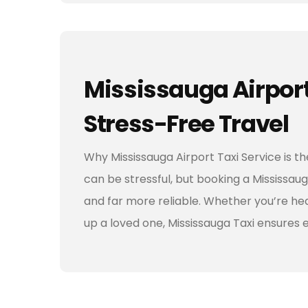
Mississauga Airport 
Stress-Free Travel
Why Mississauga Airport Taxi Service is t
can be stressful, but booking a Mississauga
and far more reliable. Whether you’re head
up a loved one, Mississauga Taxi ensures 