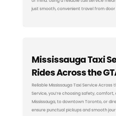
of mind. Using a reliable taxi service me
just smooth, convenient travel from door 
Mississauga Taxi Se
Rides Across the GT
Reliable Mississauga Taxi Service Across
Service, you’re choosing safety, comfort, 
Mississauga, to downtown Toronto, or dire
ensure punctual pickups and smooth jour