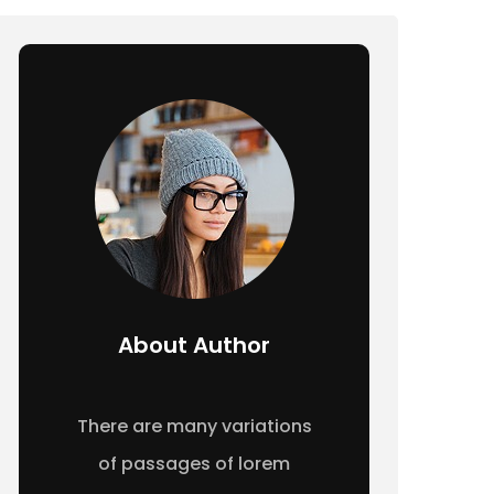
About Author
There are many variations
of passages of lorem