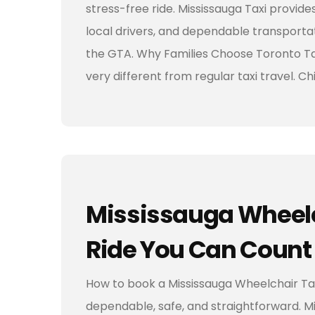
stress-free ride. Mississauga Taxi provide
local drivers, and dependable transportat
the GTA. Why Families Choose Toronto Tax
very different from regular taxi travel. C
Mississauga Wheelc
Ride You Can Count
How to book a Mississauga Wheelchair Taxi
dependable, safe, and straightforward. Mi