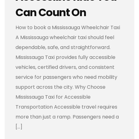
Can Count On
How to book a Mississauga Wheelchair Taxi
A Mississauga wheelchair taxi should feel
dependable, safe, and straightforward.
Mississauga Taxi provides fully accessible
vehicles, certified drivers, and consistent
service for passengers who need mobility
support across the city. Why Choose
Mississauga Taxi for Accessible
Transportation Accessible travel requires
more than just a ramp. Passengers need a
[…]