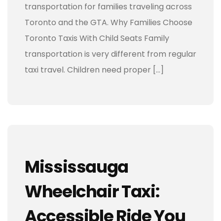
transportation for families traveling across
Toronto and the GTA. Why Families Choose
Toronto Taxis With Child Seats Family
transportation is very different from regular
taxi travel. Children need proper […]
Mississauga
Wheelchair Taxi:
Accessible Ride You