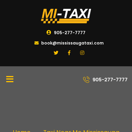
905-277-7777
book@mississaugataxi.com
905-277-7777