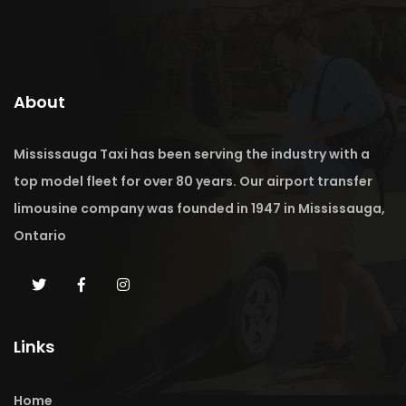
About
Mississauga Taxi has been serving the industry with a
top model fleet for over 80 years. Our airport transfer
limousine company was founded in 1947 in Mississauga,
Ontario
Links
Home