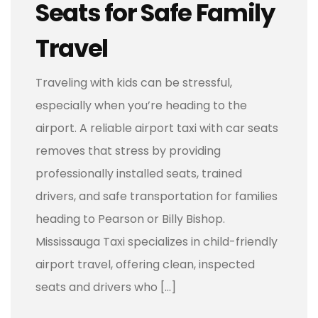
Seats for Safe Family
Travel
Traveling with kids can be stressful,
especially when you’re heading to the
airport. A reliable airport taxi with car seats
removes that stress by providing
professionally installed seats, trained
drivers, and safe transportation for families
heading to Pearson or Billy Bishop.
Mississauga Taxi specializes in child-friendly
airport travel, offering clean, inspected
seats and drivers who […]