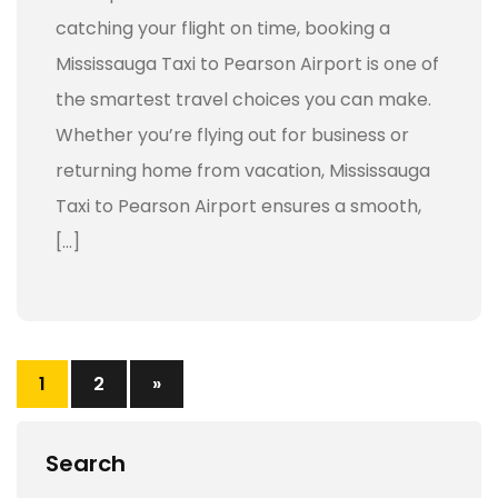
catching your flight on time, booking a
Mississauga Taxi to Pearson Airport is one of
the smartest travel choices you can make.
Whether you’re flying out for business or
returning home from vacation, Mississauga
Taxi to Pearson Airport ensures a smooth,
[…]
1
2
»
Search