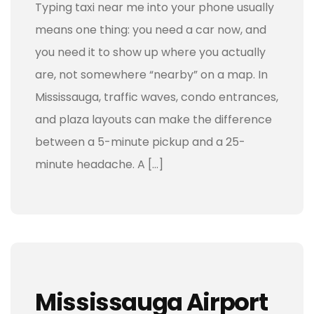
Typing taxi near me into your phone usually
means one thing: you need a car now, and
you need it to show up where you actually
are, not somewhere “nearby” on a map. In
Mississauga, traffic waves, condo entrances,
and plaza layouts can make the difference
between a 5-minute pickup and a 25-
minute headache. A […]
Mississauga Airport