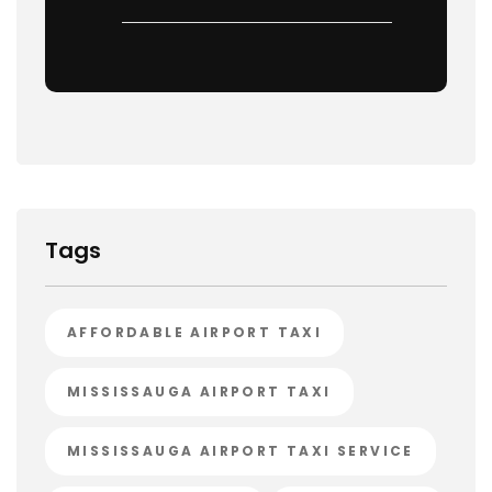
Tags
AFFORDABLE AIRPORT TAXI
MISSISSAUGA AIRPORT TAXI
MISSISSAUGA AIRPORT TAXI SERVICE