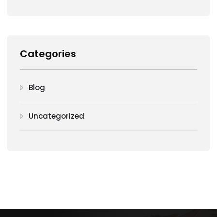
Categories
Blog
Uncategorized