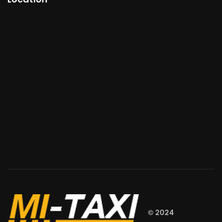
© 2024