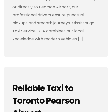
or directly to Pearson Airport, our
professional drivers ensure punctual
pickups and smooth journeys. Mississauga
Taxi Service GTA combines our local
knowledge with modern vehicles […]
Reliable Taxi to
Toronto Pearson