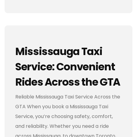
Mississauga Taxi
Service: Convenient
Rides Across the GTA
Reliable Mississauga Taxi Service Across the
GTA When you book a Mississauga Taxi
Service, you’re choosing safety, comfort,
and reliability. Whether you need a ride
across Mississauga, to downtown Toronto,