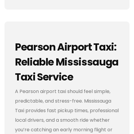
Pearson Airport Taxi:
Reliable Mississauga
Taxi Service
A Pearson airport taxi should feel simple,
predictable, and stress-free. Mississauga
Taxi provides fast pickup times, professional
local drivers, and a smooth ride whether
you’re catching an early morning flight or