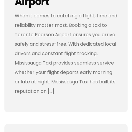
Airport
When it comes to catching a flight, time and
reliability matter most. Booking a taxi to
Toronto Pearson Airport ensures you arrive
safely and stress-free. With dedicated local
drivers and constant flight tracking,
Mississauga Taxi provides seamless service
whether your flight departs early morning
or late at night. Mississauga Taxi has built its
reputation on […]