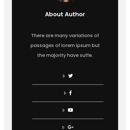
About Author
There are many variations of
passages of lorem ipsum but
the majority have suffe.