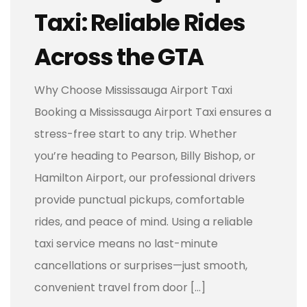
Taxi: Reliable Rides
Across the GTA
Why Choose Mississauga Airport Taxi
Booking a Mississauga Airport Taxi ensures a
stress-free start to any trip. Whether
you’re heading to Pearson, Billy Bishop, or
Hamilton Airport, our professional drivers
provide punctual pickups, comfortable
rides, and peace of mind. Using a reliable
taxi service means no last-minute
cancellations or surprises—just smooth,
convenient travel from door […]