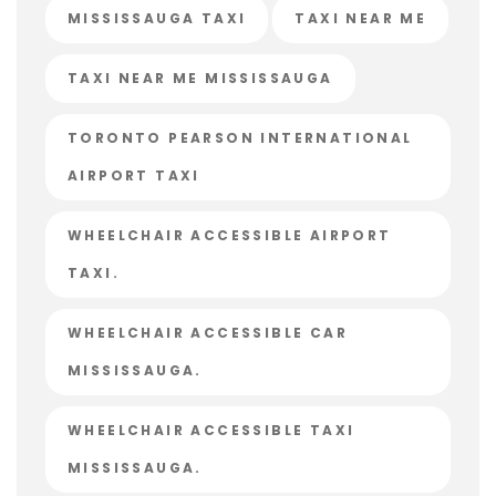
MISSISSAUGA TAXI
TAXI NEAR ME
TAXI NEAR ME MISSISSAUGA
TORONTO PEARSON INTERNATIONAL
AIRPORT TAXI
WHEELCHAIR ACCESSIBLE AIRPORT
TAXI.
WHEELCHAIR ACCESSIBLE CAR
MISSISSAUGA.
WHEELCHAIR ACCESSIBLE TAXI
MISSISSAUGA.