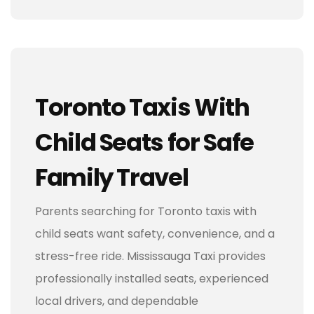
Toronto Taxis With
Child Seats for Safe
Family Travel
Parents searching for Toronto taxis with
child seats want safety, convenience, and a
stress-free ride. Mississauga Taxi provides
professionally installed seats, experienced
local drivers, and dependable