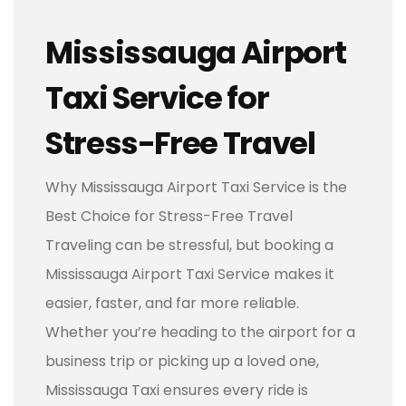
Mississauga Airport
Taxi Service for
Stress-Free Travel
Why Mississauga Airport Taxi Service is the
Best Choice for Stress-Free Travel
Traveling can be stressful, but booking a
Mississauga Airport Taxi Service makes it
easier, faster, and far more reliable.
Whether you’re heading to the airport for a
business trip or picking up a loved one,
Mississauga Taxi ensures every ride is