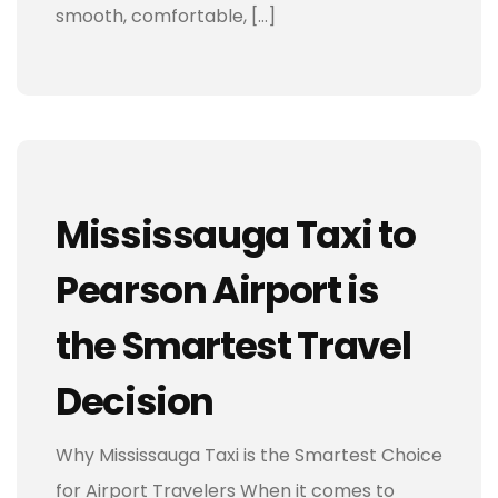
smooth, comfortable, […]
Mississauga Taxi to
Pearson Airport is
the Smartest Travel
Decision
Why Mississauga Taxi is the Smartest Choice
for Airport Travelers When it comes to