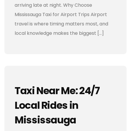
arriving late at night. Why Choose
Mississauga Taxi for Airport Trips Airport
travel is where timing matters most, and
local knowledge makes the biggest […]
Taxi Near Me: 24/7
Local Rides in
Mississauga