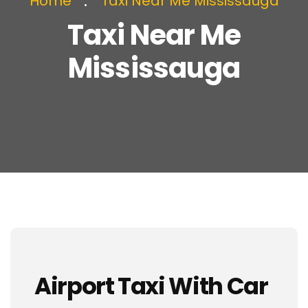
Home
Taxi Near Me Mississauga
Taxi Near Me
Mississauga
Airport Taxi With Car