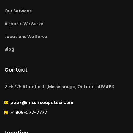
Our Services
Airports We Serve
Locations We Serve
Blog
Contact
21-5775 Atlantic dr ,Mississauga, Ontario L4W 4P3
book@mississaugataxi.com
+1 905-277-7777
Location